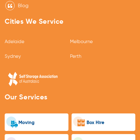
Blog
Cities We Service
Adelaide
Melbourne
Sydney
Perth
Our Services
Moving
Box Hire