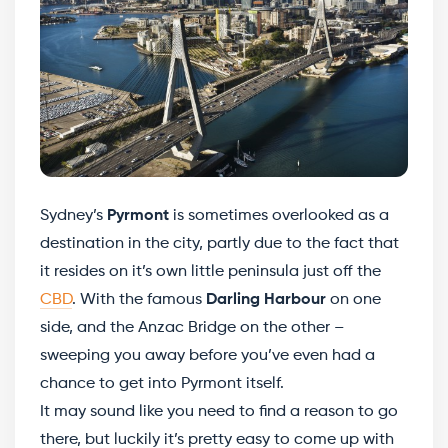
Sydney’s
Pyrmont
is sometimes overlooked as a
destination in the city, partly due to the fact that
it resides on it’s own little peninsula just off the
CBD
. With the famous
Darling Harbour
on one
side, and the Anzac Bridge on the other –
sweeping you away before you’ve even had a
chance to get into Pyrmont itself.
It may sound like you need to find a reason to go
there, but luckily it’s pretty easy to come up with