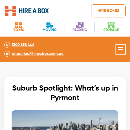
HIRE BOXES
BOXES
MOVING
PACKING
STORAGE
1300 858 446
enquiries@hireabox.com.au
Suburb Spotlight: What’s up in
Pyrmont