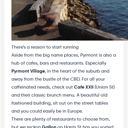
There’s a reason to start running
Aside from the big name places, Pyrmont is also a
hub of cafes, bars and restaurants. Especially
Pyrmont Village
, in the heart of the suburb and
away from the bustle of the CBD. For all your
caffeinated needs, check out
Cafe XXII
(Union St)
and their classic brunch menu. A beautiful old
fashioned building, sit out on the street tables
and you could easily be in Europe.
There are plenty of restaurants to choose from,
but we reckon
Gallon
on Harris St has you sorted