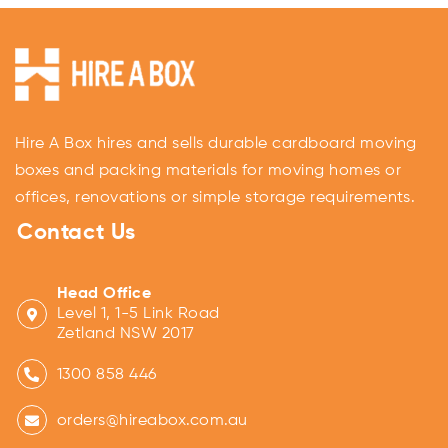
Hire A Box hires and sells durable cardboard moving
boxes and packing materials for moving homes or
offices, renovations or simple storage requirements.
Contact Us
Head Office
Level 1, 1-5 Link Road
Zetland NSW 2017
1300 858 446
orders@hireabox.com.au