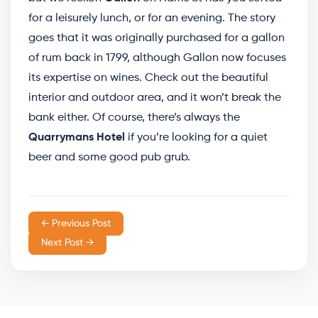
for a leisurely lunch, or for an evening. The story
goes that it was originally purchased for a gallon
of rum back in 1799, although Gallon now focuses
its expertise on wines. Check out the beautiful
interior and outdoor area, and it won’t break the
bank either. Of course, there’s always the
Quarrymans Hotel
if you’re looking for a quiet
beer and some good pub grub.
← Previous Post
Next Post →