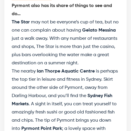
Pyrmont also has its share of things to see and
do…
The Star
may not be everyone’s cup of tea, but no
one can complain about having
Gelato Messina
just a walk away. With any number of restaurants
and shops, The Star is more than just the casino,
plus bars overlooking the water make a great
destination on a summer night.
The nearby
Ian Thorpe Aquatic Centre
is perhaps
the top tier in leisure and fitness in Sydney. Skirt
around the other side of Pyrmont, away from
Darling Harbour, and you’ll find the
Sydney Fish
Markets
. A sight in itself, you can treat yourself to
amazingly fresh sushi or good old fashioned fish
and chips. The tip of Pyrmont brings you down
into
Pyrmont Point Park
; a lovely space with