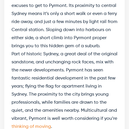
excuses to get to Pyrmont. Its proximity to central
Sydney means it’s only a short walk or even a ferry
ride away, and just a few minutes by light rail from
Central station. Sloping down into harbours on
either side, a short climb into Pyrmont proper
brings you to this hidden gem of a suburb.
Part of historic Sydney, a great deal of the original
sandstone, and unchanging rock faces, mix with
the newer developments. Pyrmont has seen
fantastic residential development in the past few
years; flying the flag for apartment living in
Sydney. The proximity to the city brings young
professionals, while families are drawn to the
quiet, and the amenities nearby. Multicultural and
vibrant, Pyrmont is well worth considering if you’re
thinking of moving
.