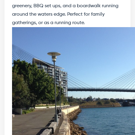
greenery, BBQ set ups, and a boardwalk running
around the waters edge. Perfect for family
gatherings, or as a running route.