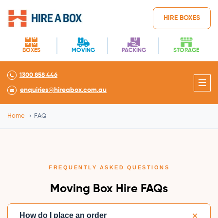
HIRE BOXES
BOXES
MOVING
PACKING
STORAGE
1300 858 446
enquiries@hireabox.com.au
Home
›
FAQ
FREQUENTLY ASKED QUESTIONS
Moving Box Hire FAQs
+
How do I place an order