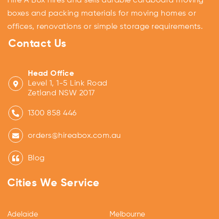
Hire A Box hires and sells durable cardboard moving
boxes and packing materials for moving homes or
offices, renovations or simple storage requirements.
Contact Us
Head Office
Level 1, 1-5 Link Road
Zetland NSW 2017
1300 858 446
orders@hireabox.com.au
Blog
Cities We Service
Adelaide
Melbourne