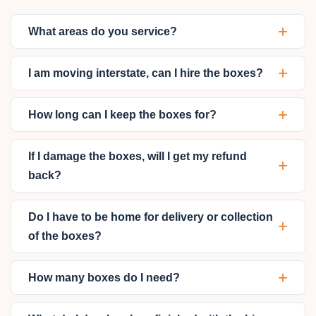
+
What areas do you service?
+
I am moving interstate, can I hire the boxes?
+
How long can I keep the boxes for?
If I damage the boxes, will I get my refund
+
back?
Do I have to be home for delivery or collection
+
of the boxes?
+
How many boxes do I need?