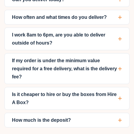
+
How often and what times do you deliver?
I work 8am to 6pm, are you able to deliver
+
outside of hours?
If my order is under the minimum value
+
required for a free delivery, what is the delivery
fee?
Is it cheaper to hire or buy the boxes from Hire
+
A Box?
+
How much is the deposit?