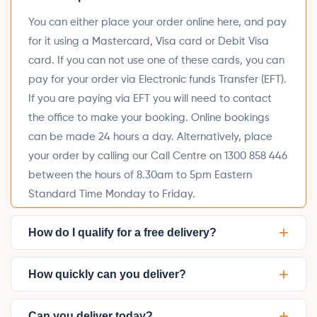
You can either place your order online here, and pay
for it using a Mastercard, Visa card or Debit Visa
card. If you can not use one of these cards, you can
pay for your order via Electronic funds Transfer (EFT).
If you are paying via EFT you will need to contact
the office to make your booking. Online bookings
can be made 24 hours a day. Alternatively, place
your order by calling our Call Centre on 1300 858 446
between the hours of 8.30am to 5pm Eastern
Standard Time Monday to Friday.
+
How do I qualify for a free delivery?
+
How quickly can you deliver?
+
Can you deliver today?