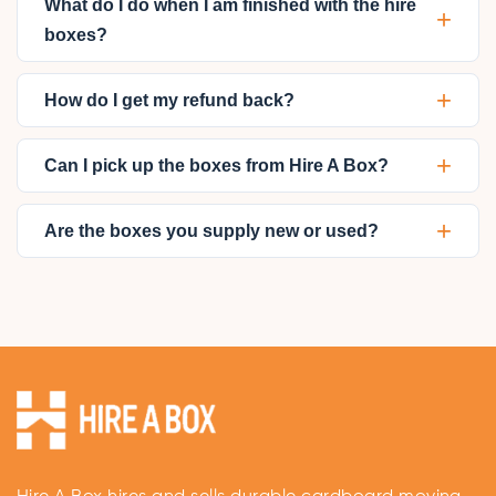
What do I do when I am finished with the hire
+
boxes?
+
How do I get my refund back?
+
Can I pick up the boxes from Hire A Box?
+
Are the boxes you supply new or used?