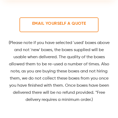
EMAIL YOURSELF A QUOTE
(Please note if you have selected 'used' boxes above
and not 'new' boxes, the boxes supplied will be
usable when delivered. The quality of the boxes
allowed them to be re-used a number of times. Also
note, as you are buying these boxes and not hiring
them, we do not collect these boxes from you once
you have finished with them. Once boxes have been
delivered there will be no refund provided. *Free
delivery requires a minimum order.)