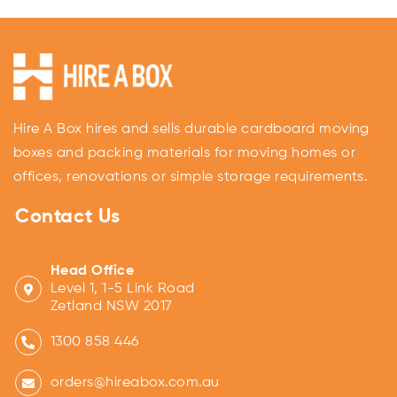
Hire A Box hires and sells durable cardboard moving
boxes and packing materials for moving homes or
offices, renovations or simple storage requirements.
Contact Us
Head Office
Level 1, 1-5 Link Road
Zetland NSW 2017
1300 858 446
orders@hireabox.com.au