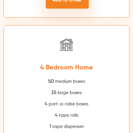
Add to Order
4 Bedroom Home
50
medium boxes
35
large boxes
4
port-a-robe boxes
4
tape rolls
1
tape dispenser