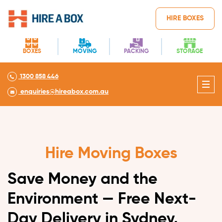
HIRE BOXES
BOXES
MOVING
PACKING
STORAGE
1300 858 446
enquiries@hireabox.com.au
Hire Moving Boxes
Save Money and the
Environment — Free Next-
Day Delivery in Sydney,