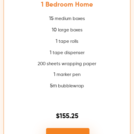
1 Bedroom Home
15
medium boxes
10
large boxes
1
tape rolls
1
tape dispenser
200 sheets wrapping paper
1
marker pen
5m
bubblewrap
$155.25