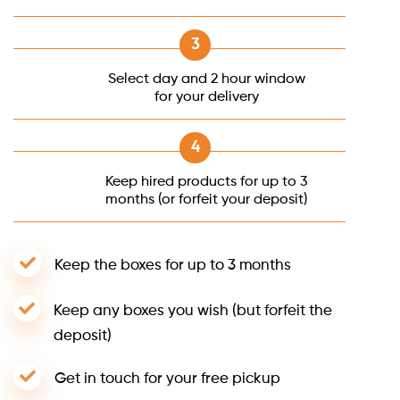
Select day and 2 hour window
for your delivery
Keep hired products for up to 3
months (or forfeit your deposit)
Keep the boxes for up to 3 months
Keep any boxes you wish (but forfeit the
deposit)
Get in touch for your free pickup