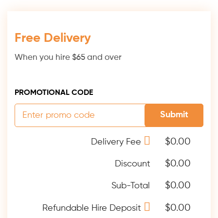
Free Delivery
When you hire $65 and over
PROMOTIONAL CODE
Submit
$0.00
Delivery Fee
$0.00
Discount
$0.00
Sub-Total
$0.00
Refundable Hire Deposit