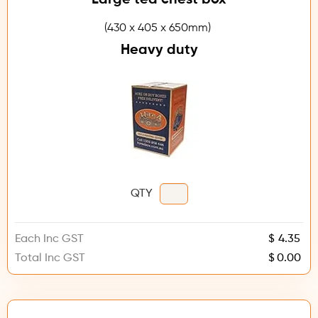
(430 x 405 x 650mm)
Heavy duty
QTY
Each Inc GST
$
Total Inc GST
$