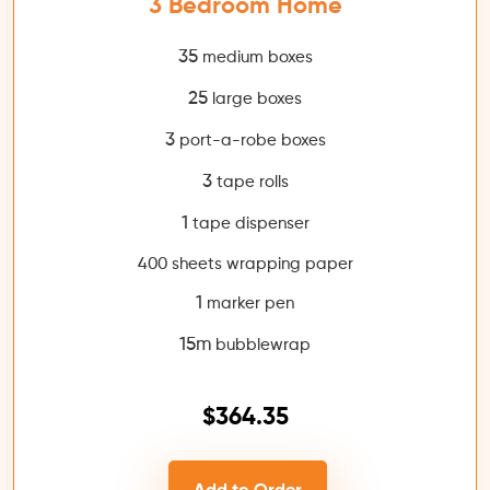
3 Bedroom Home
35
medium boxes
25
large boxes
3
port-a-robe boxes
3
tape rolls
1
tape dispenser
400 sheets wrapping paper
1
marker pen
15m
bubblewrap
$364.35