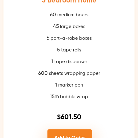
5 Bedroom Home
60
medium boxes
45
large boxes
5
port-a-robe boxes
5
tape rolls
1
tape dispenser
600
sheets wrapping paper
1
marker pen
15m
bubble wrap
$601.50
Add to Order