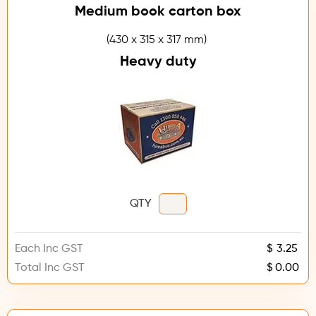
Medium book carton box
(430 x 315 x 317 mm)
Heavy duty
QTY
Each Inc GST
$
Total Inc GST
$