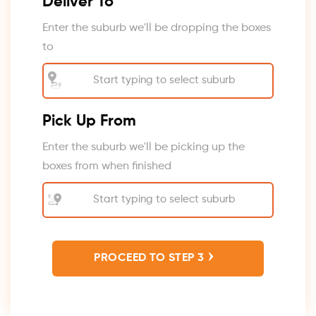
Deliver To
Enter the suburb we'll be dropping the boxes
to
Pick Up From
Enter the suburb we'll be picking up the
boxes from when finished
›
PROCEED TO STEP 3