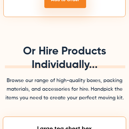
Or Hire Products
Individually...
Browse our range of high-quality boxes, packing
materials, and accessories for hire. Handpick the
items you need to create your perfect moving kit.
Large tea chest box