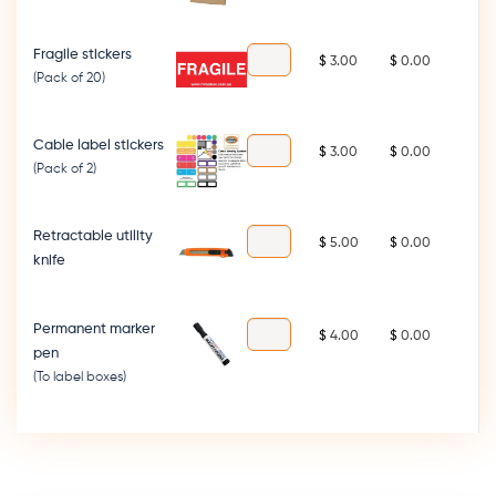
Fragile stickers
$
$
(Pack of 20)
Cable label stickers
$
$
(Pack of 2)
Retractable utility
$
$
knife
Permanent marker
$
$
pen
(To label boxes)