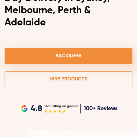
Melbourne, Perth &
Adelaide
PACKAGES
HIRE PRODUCTS
4.8
Star rating on google
100+ Reviews