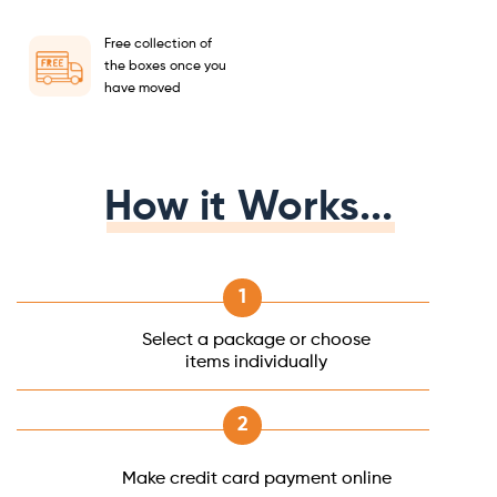
Free collection of
the boxes once you
have moved
How it Works...
Select a package or choose
items individually
Make credit card payment online