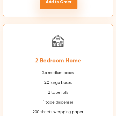
Add to Order
2 Bedroom Home
25
medium boxes
20
large boxes
2
tape rolls
1
tape dispenser
200 sheets wrapping paper