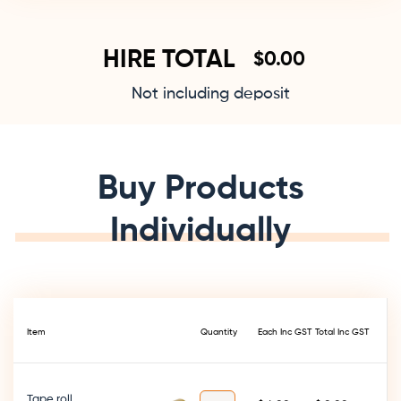
HIRE TOTAL
$
Not including deposit
Buy Products
Individually
Item
Quantity
Each Inc GST
Total Inc GST
Tape roll