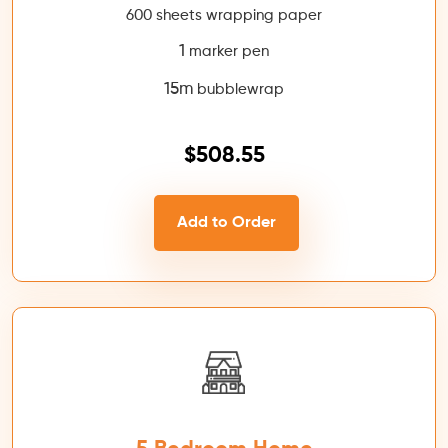
600 sheets wrapping paper
1
marker pen
15m
bubblewrap
$508.55
Add to Order