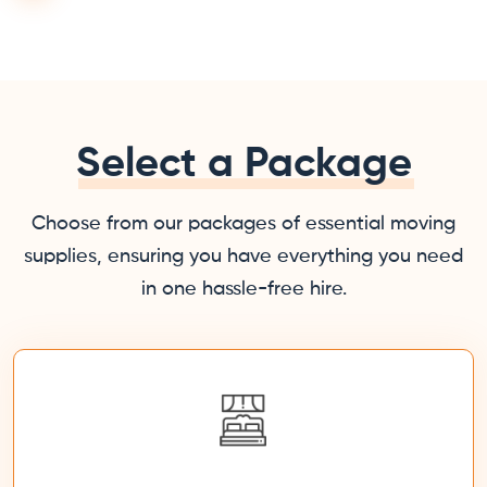
Select a Package
Choose from our packages of essential moving
supplies, ensuring you have everything you need
in one hassle-free hire.