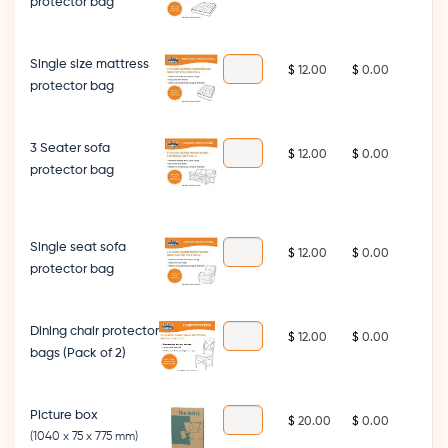
protector bag
Single size mattress
$
$
protector bag
3 Seater sofa
$
$
protector bag
Single seat sofa
$
$
protector bag
Dining chair protector
$
$
bags (Pack of 2)
Picture box
$
$
(1040 x 75 x 775 mm)