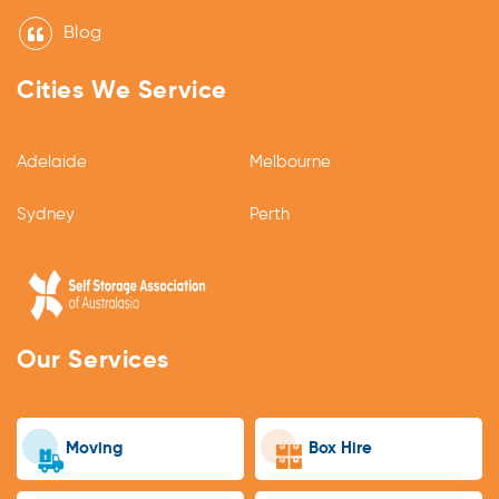
Blog
Cities We Service
Adelaide
Melbourne
Sydney
Perth
Our Services
Moving
Box Hire