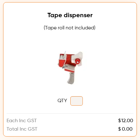
Tape dispenser
(Tape roll not included)
QTY
Each Inc GST
$
Total Inc GST
$