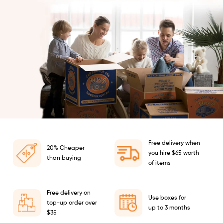
Free delivery when
20% Cheaper
you hire $65 worth
than buying
of items
Free delivery on
Use boxes for
top-up order over
up to 3 months
$35