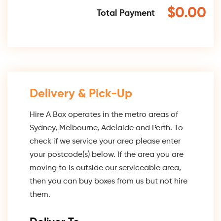
$0.00
Total Payment
Delivery & Pick-Up
Hire A Box operates in the metro areas of
Sydney, Melbourne, Adelaide and Perth. To
check if we service your area please enter
your postcode(s) below. If the area you are
moving to is outside our serviceable area,
then you can buy boxes from us but not hire
them.