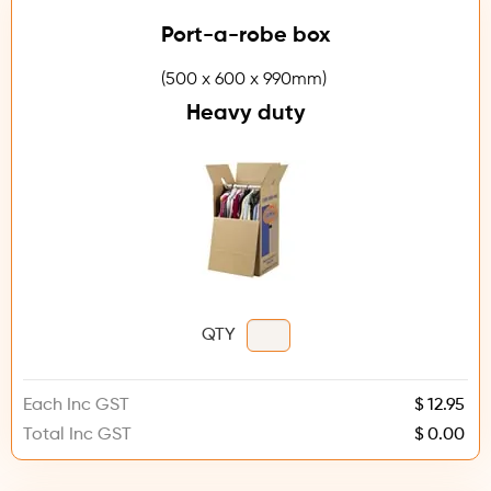
Port-a-robe box
(500 x 600 x 990mm)
Heavy duty
QTY
Each Inc GST
$
Total Inc GST
$