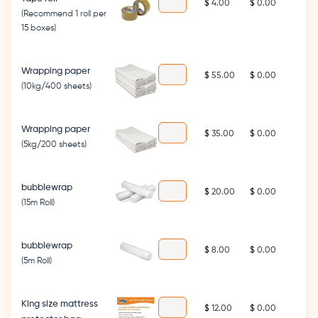
$
$
(Recommend 1 roll per
15 boxes)
Wrapping paper
$
$
(10kg/400 sheets)
Wrapping paper
$
$
(5kg/200 sheets)
bubblewrap
$
$
(15m Roll)
bubblewrap
$
$
(5m Roll)
King size mattress
$
$