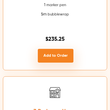
1
marker pen
5m
bubblewrap
$235.25
Add to Order