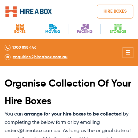
HIRE BOXES
BOXES
MOVING
PACKING
STORAGE
1300 858 446
enquiries@hireabox.com.au
Organise Collection Of Your
Hire Boxes
You can
arrange for your hire boxes to be collected
by
completing the below form or by emailing
orders@hireabox.com.au. As long as the original date of