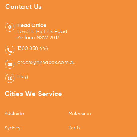
Contact Us
Head Office
Level 1, 1-5 Link Road
Zetland NSW 2017
1300 858 446
orders@hireabox.com.au
Blog
Cities We Service
Adelaide
Melbourne
Sydney
Perth