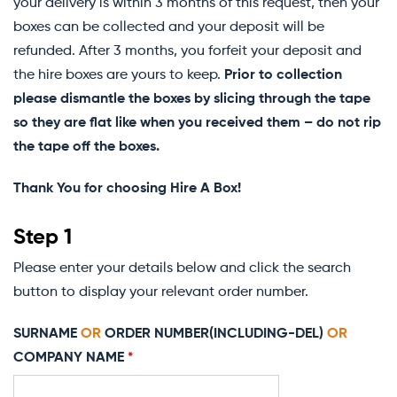
your delivery is within 3 months of this request, then your
boxes can be collected and your deposit will be
refunded. After 3 months, you forfeit your deposit and
the hire boxes are yours to keep.
Prior to collection
please dismantle the boxes by slicing through the tape
so they are flat like when you received them – do not rip
the tape off the boxes.
Thank You for choosing Hire A Box!
Step 1
Please enter your details below and click the search
button to display your relevant order number.
SURNAME
OR
ORDER NUMBER(INCLUDING-DEL)
OR
COMPANY NAME
*