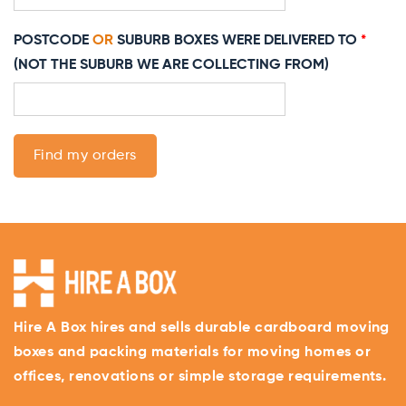
POSTCODE
OR
SUBURB BOXES WERE DELIVERED TO
*
(NOT THE SUBURB WE ARE COLLECTING FROM)
Find my orders
Hire A Box hires and sells durable cardboard moving
boxes and packing materials for moving homes or
offices, renovations or simple storage requirements.