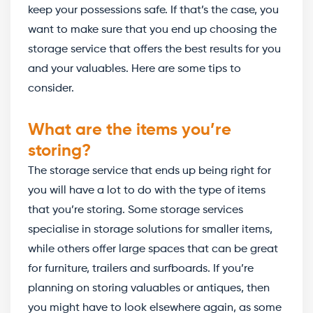
keep your possessions safe. If that’s the case, you
want to make sure that you end up choosing the
storage service that offers the best results for you
and your valuables. Here are some tips to
consider.
What are the items you’re
storing?
The storage service that ends up being right for
you will have a lot to do with the type of items
that you’re storing. Some storage services
specialise in storage solutions for smaller items,
while others offer large spaces that can be great
for furniture, trailers and surfboards. If you’re
planning on storing valuables or antiques, then
you might have to look elsewhere again, as some