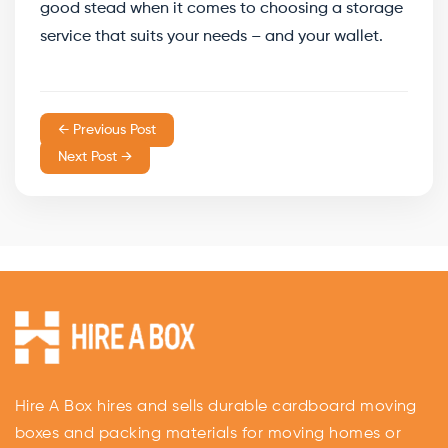
good stead when it comes to choosing a storage
service that suits your needs – and your wallet.
← Previous Post
Next Post →
Hire A Box hires and sells durable cardboard moving
boxes and packing materials for moving homes or