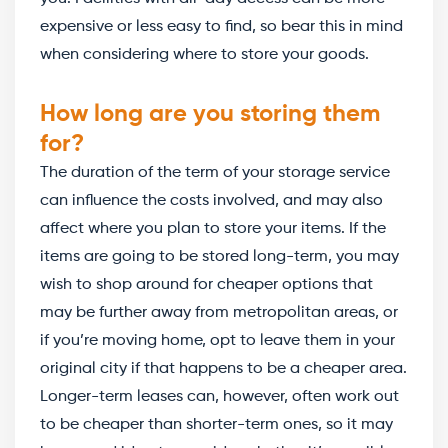
expensive or less easy to find, so bear this in mind
when considering where to store your goods.
How long are you storing them
for?
The duration of the term of your storage service
can influence the costs involved, and may also
affect where you plan to store your items. If the
items are going to be stored long-term, you may
wish to shop around for cheaper options that
may be further away from metropolitan areas, or
if you’re moving home, opt to leave them in your
original city if that happens to be a cheaper area.
Longer-term leases can, however, often work out
to be cheaper than shorter-term ones, so it may