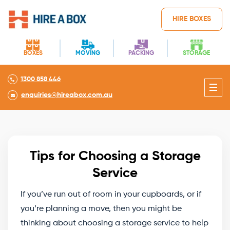
HIRE BOXES
BOXES
MOVING
PACKING
STORAGE
1300 858 446
enquiries@hireabox.com.au
Tips for Choosing a Storage
Service
If you’ve run out of room in your cupboards, or if
you’re planning a move, then you might be
thinking about choosing a storage service to help