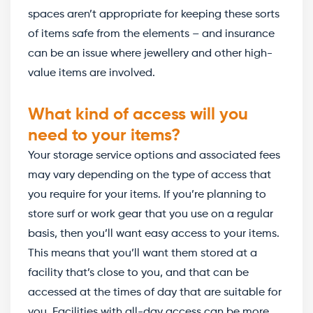
spaces aren’t appropriate for keeping these sorts
of items safe from the elements – and insurance
can be an issue where jewellery and other high-
value items are involved.
What kind of access will you
need to your items?
Your storage service options and associated fees
may vary depending on the type of access that
you require for your items. If you’re planning to
store surf or work gear that you use on a regular
basis, then you’ll want easy access to your items.
This means that you’ll want them stored at a
facility that’s close to you, and that can be
accessed at the times of day that are suitable for
you. Facilities with all-day access can be more