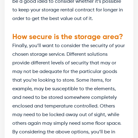
be a good idea to consider whether it’s possible
to keep your storage rental contract for longer in
order to get the best value out of it.
How secure is the storage area?
Finally, you’ll want to consider the security of your
chosen storage service. Different solutions
provide different levels of security that may or
may not be adequate for the particular goods
that you’re looking to store. Some items, for
example, may be susceptible to the elements,
and need to be stored somewhere completely
enclosed and temperature controlled. Others
may need to be locked away out of sight, while
others again may simply need some floor space.
By considering the above options, you’ll be in