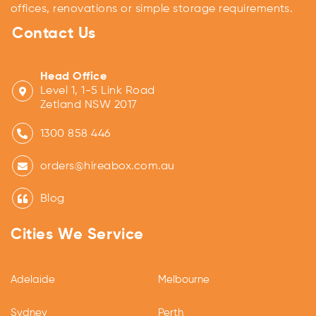
offices, renovations or simple storage requirements.
Contact Us
Head Office
Level 1, 1-5 Link Road
Zetland NSW 2017
1300 858 446
orders@hireabox.com.au
Blog
Cities We Service
Adelaide
Melbourne
Sydney
Perth