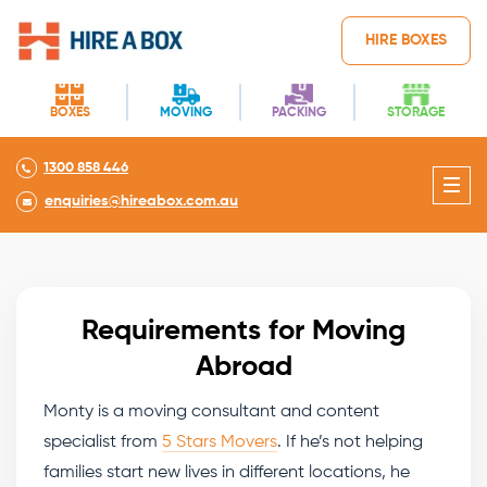
HIRE BOXES
BOXES
MOVING
PACKING
STORAGE
1300 858 446
enquiries@hireabox.com.au
Requirements for Moving
Abroad
Monty is a moving consultant and content
specialist from
5 Stars Movers
. If he’s not helping
families start new lives in different locations, he