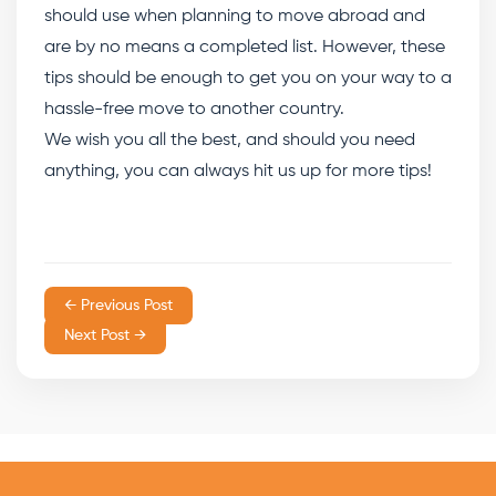
should use when planning to move abroad and
are by no means a completed list. However, these
tips should be enough to get you on your way to a
hassle-free move to another country.
We wish you all the best, and should you need
anything, you can always hit us up for more tips!
← Previous Post
Next Post →