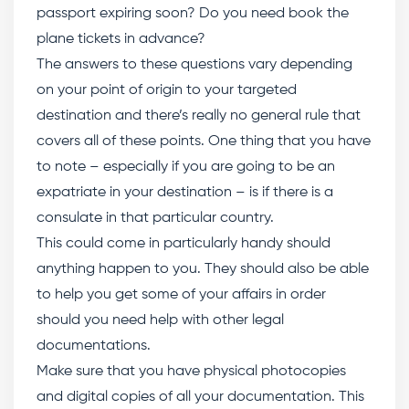
passport expiring soon? Do you need book the
plane tickets in advance?
The answers to these questions vary depending
on your point of origin to your targeted
destination and there’s really no general rule that
covers all of these points. One thing that you have
to note – especially if you are going to be an
expatriate in your destination – is if there is a
consulate in that particular country.
This could come in particularly handy should
anything happen to you. They should also be able
to help you get some of your affairs in order
should you need help with other legal
documentations.
Make sure that you have physical photocopies
and digital copies of all your documentation. This