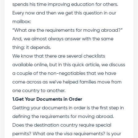
spends his time improving education for others.
Every now and then we get this question in our
mailbox:
“What are the requirements for moving abroad?”
And, we almost always answer with the same
thing: it depends.
We know that there are several checklists
available online, but in this quick article, we discuss
a couple of the non-negotiables that we have
come across as we’ve helped families move from
one country to another.
1.Get Your Documents in Order
Getting your documents in order is the first step in
defining the requirements for moving abroad.
Does the destination country require special
permits? What are the visa requirements? Is your