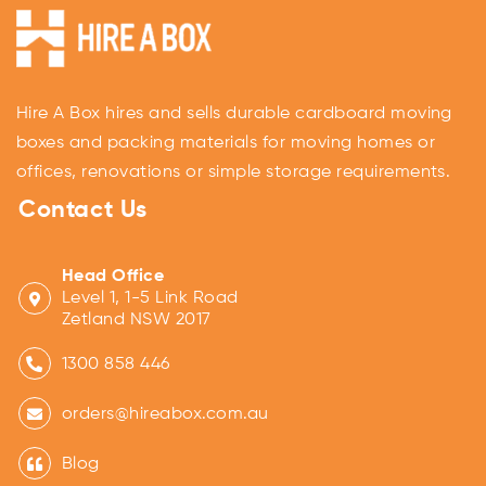
Hire A Box hires and sells durable cardboard moving
boxes and packing materials for moving homes or
offices, renovations or simple storage requirements.
Contact Us
Head Office
Level 1, 1-5 Link Road
Zetland NSW 2017
1300 858 446
orders@hireabox.com.au
Blog