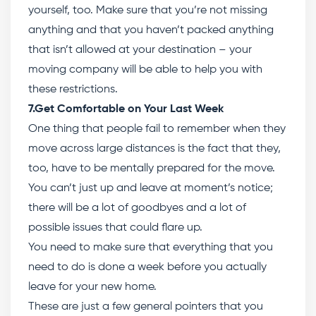
yourself, too. Make sure that you’re not missing
anything and that you haven’t packed anything
that isn’t allowed at your destination – your
moving company will be able to help you with
these restrictions.
7.Get Comfortable on Your Last Week
One thing that people fail to remember when they
move across large distances is the fact that they,
too, have to be mentally prepared for the move.
You can’t just up and leave at moment’s notice;
there will be a lot of goodbyes and a lot of
possible issues that could flare up.
You need to make sure that everything that you
need to do is done a week before you actually
leave for your new home.
These are just a few general pointers that you