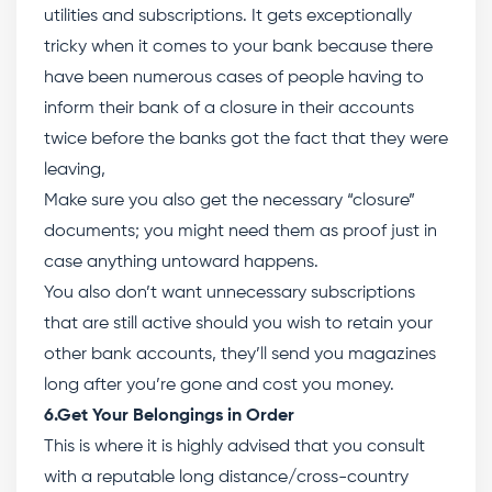
utilities and subscriptions. It gets exceptionally
tricky when it comes to your bank because there
have been numerous cases of people having to
inform their bank of a closure in their accounts
twice before the banks got the fact that they were
leaving,
Make sure you also get the necessary “closure”
documents; you might need them as proof just in
case anything untoward happens.
You also don’t want unnecessary subscriptions
that are still active should you wish to retain your
other bank accounts, they’ll send you magazines
long after you’re gone and cost you money.
6.Get Your Belongings in Order
This is where it is highly advised that you consult
with a reputable long distance/cross-country