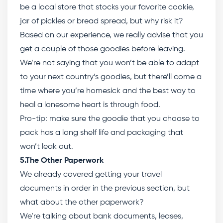
be a local store that stocks your favorite cookie,
jar of pickles or bread spread, but why risk it?
Based on our experience, we really advise that you
get a couple of those goodies before leaving.
We’re not saying that you won’t be able to adapt
to your next country’s goodies, but there’ll come a
time where you’re homesick and the best way to
heal a lonesome heart is through food.
Pro-tip: make sure the goodie that you choose to
pack has a long shelf life and packaging that
won’t leak out.
5.The Other Paperwork
We already covered getting your travel
documents in order in the previous section, but
what about the other paperwork?
We’re talking about bank documents, leases,