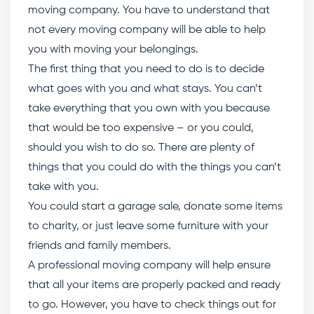
moving company. You have to understand that
not every moving company will be able to help
you with moving your belongings.
The first thing that you need to do is to decide
what goes with you and what stays. You can’t
take everything that you own with you because
that would be too expensive – or you could,
should you wish to do so. There are plenty of
things that you could do with the things you can’t
take with you.
You could start a garage sale, donate some items
to charity, or just leave some furniture with your
friends and family members.
A professional moving company will help ensure
that all your items are properly packed and ready
to go. However, you have to check things out for