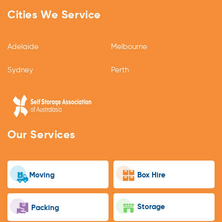
Cities We Service
Adelaide
Melbourne
Sydney
Perth
Our Services
Moving
Box Hire
Storage
Packing