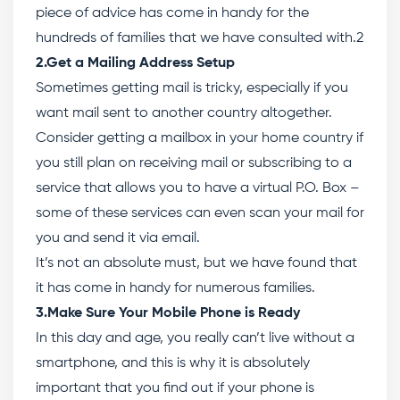
piece of advice has come in handy for the
hundreds of families that we have consulted with.2
2.Get a Mailing Address Setup
Sometimes getting mail is tricky, especially if you
want mail sent to another country altogether.
Consider getting a mailbox in your home country if
you still plan on receiving mail or subscribing to a
service that allows you to have a virtual P.O. Box –
some of these services can even scan your mail for
you and send it via email.
It’s not an absolute must, but we have found that
it has come in handy for numerous families.
3.Make Sure Your Mobile Phone is Ready
In this day and age, you really can’t live without a
smartphone, and this is why it is absolutely
important that you find out if your phone is