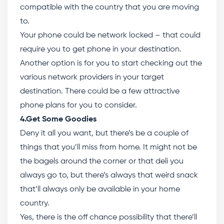
compatible with the country that you are moving
to.
Your phone could be network locked – that could
require you to get phone in your destination.
Another option is for you to start checking out the
various network providers in your target
destination. There could be a few attractive
phone plans for you to consider.
4.Get Some Goodies
Deny it all you want, but there’s be a couple of
things that you’ll miss from home. It might not be
the bagels around the corner or that deli you
always go to, but there’s always that weird snack
that’ll always only be available in your home
country.
Yes, there is the off chance possibility that there’ll