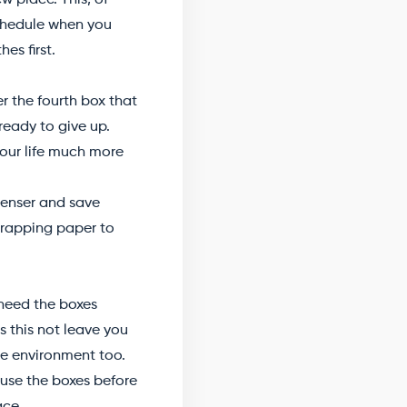
w place. This, of
schedule when you
es first.
er the fourth box that
 ready to give up.
your life much more
penser and save
 wrapping paper to
y need the boxes
s this not leave you
the environment too.
 use the boxes before