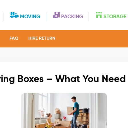
MOVING
PACKING
STORAGE
FAQ
HIRE RETURN
ing Boxes – What You Need