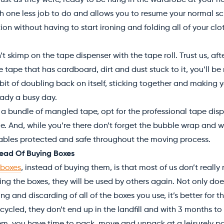
ust as they were, ready to be hung in the wardrobe at your ne
th one less job to do and allows you to resume your normal 
ion without having to start ironing and folding all of your cloth
 skimp on the tape dispenser with the tape roll. Trust us, aft
he tape that has cardboard, dirt and dust stuck to it, you’ll be
bit of doubling back on itself, sticking together and making 
ready a busy day.
 a bundle of mangled tape, opt for the professional tape dis
ble. And, while you’re there don’t forget the bubble wrap and
kables protected and safe throughout the moving process.
stead Of Buying Boxes
 boxes
, instead of buying them, is that most of us don’t reall
ing the boxes, they will be used by others again. Not only doe
ing and discarding of all of the boxes you use, it’s better for 
cycled, they don’t end up in the landfill and with 3 months to