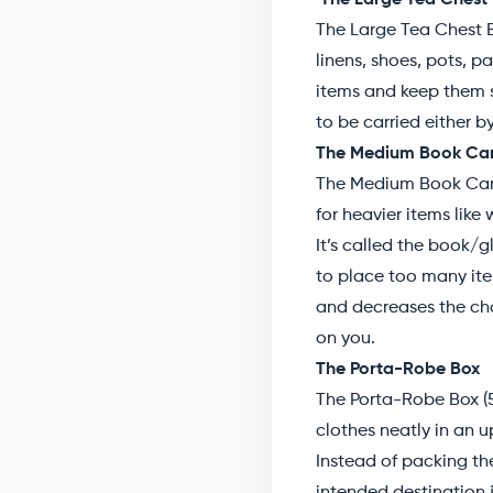
The Large Tea Chest
The Large Tea Chest B
linens, shoes, pots, p
items and keep them sa
to be carried either 
The Medium Book Car
The Medium Book Carto
for heavier items lik
It’s called the book/
to place too many item
and decreases the cha
on you.
The Porta-Robe Box
The Porta-Robe Box (5
clothes neatly in an u
Instead of packing th