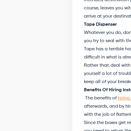
intended destination j
course, leaves you wi
arrive at your destinat
Tape Dispenser
Whatever you do, don’t
you try to seal with t
Tape has a terrible ha
difficult in what is al
Rather than deal with
yourself a lot of trou
keep all of your brea
Benefits Of Hiring In
The benefits of
hiring
afterwards, and by hir
with the job of flatten
Since the boxes get re