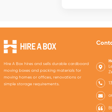
Cont
H
Hire A Box hires and sells durable cardboard
L
moving boxes and packing materials for
Z
moving homes or offices, renovations or
1
simple storage requirements.
o
B