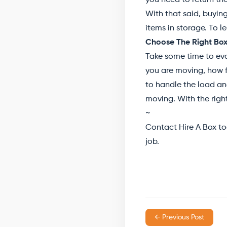
you need to return th
With that said, buying
items in storage. To 
Choose The Right Box
Take some time to eva
you are moving, how f
to handle the load an
moving. With the right
~
Contact Hire A Box to
job.
← Previous Post