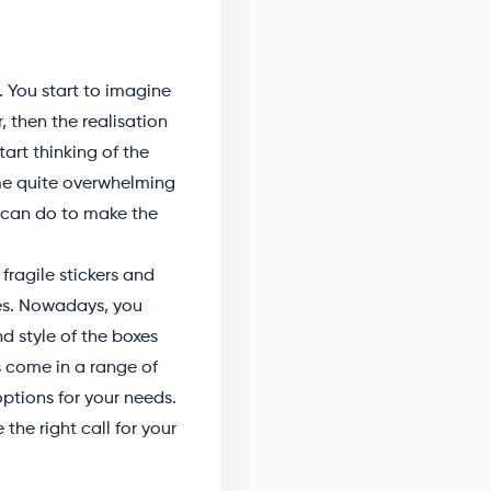
. You start to imagine
, then the realisation
art thinking of the
me quite overwhelming
u can do to make the
ragile stickers and
xes. Nowadays, you
d style of the boxes
s come in a range of
options for your needs.
the right call for your