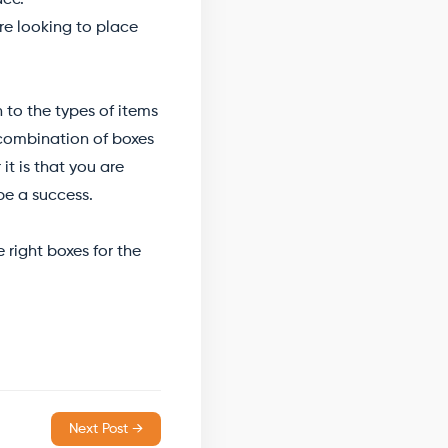
ace.
are looking to place
to the types of items
 combination of boxes
t is that you are
be a success.
right boxes for the
Next Post →