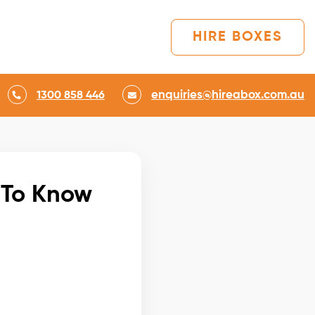
HIRE BOXES
enquiries@hireabox.com.au
1300 858 446
 To Know