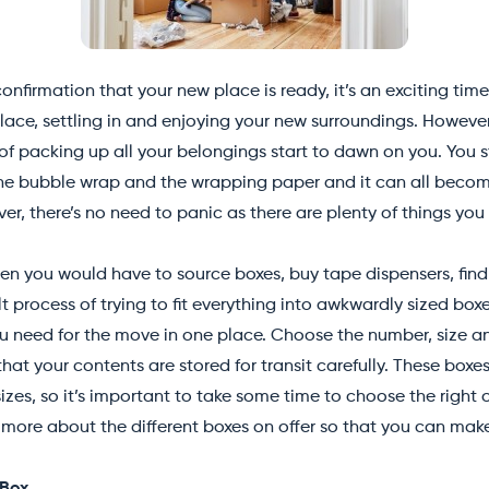
onfirmation that your new place is ready, it’s an exciting time
lace, settling in and enjoying your new surroundings. However
f packing up all your belongings start to dawn on you. You st
 the bubble wrap and the wrapping paper and it can all beco
er, there’s no need to panic as there are plenty of things yo
n you would have to source boxes, buy tape dispensers, find f
lt process of trying to fit everything into awkwardly sized bo
u need for the move in one place. Choose the number, size an
at your contents are stored for transit carefully. These boxe
izes, so it’s important to take some time to choose the right 
more about the different boxes on offer so that you can make 