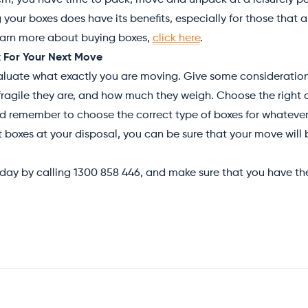
em, you have time to pack, move and unpack at a leisurely p
 your boxes does have its benefits, especially for those that 
learn more about buying boxes,
click here
.
 For Your Next Move
luate what exactly you are moving. Give some consideration 
ragile they are, and how much they weigh. Choose the right
d remember to choose the correct type of boxes for whatever i
 boxes at your disposal, you can be sure that your move will 
day by calling 1300 858 446, and make sure that you have the 