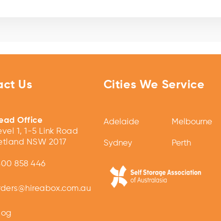
act Us
Cities We Service
ead Office
Adelaide
Melbourne
evel 1, 1-5 Link Road
etland NSW 2017
Sydney
Perth
300 858 446
rders@hireabox.com.au
log