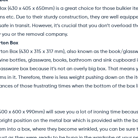
 Box
ox (430 x 405 x 650mm) is a great choice for those bulkier ite
ans etc. Due to their sturdy construction, they are well equip
fe in transit. However, it’s crucial that you don’t overload the
by you or the removal company.
ton Box
n Box (430 x 315 x 317 mm), also known as the book/glasswar
e wine bottles, glassware, books, bathroom and sink cupboard i
glassware box because it’s not an overly big box. That means
s in it. Therefore, there is less weight pushing down on the 
nces of those frustrating times when the bottom of the box l
00 x 600 x 990mm) will save you a lot of ironing time becau
pright position on the metal bar which is provided with the bo
em into a box, where they become wrinkled, you can be sure th