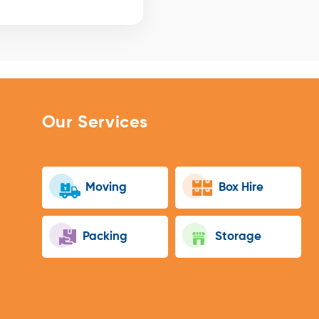
Our Services
Moving
Box Hire
Packing
Storage