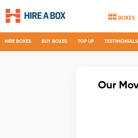
BOXES
HIRE BOXES
BUY BOXES
TOP UP
TESTIMONIALS
Our Mov