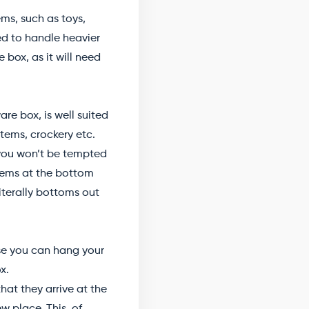
ms, such as toys,
ped to handle heavier
 box, as it will need
e box, is well suited
tems, crockery etc.
 you won’t be tempted
items at the bottom
iterally bottoms out
se you can hang your
x.
at they arrive at the