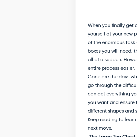
When you finally get c
yourself at your new p
of the enormous task o
boxes you will need,
all of a sudden. Howev
entire process easier.
Gone are the days whe
go through the difficu
can get everything yo
you want and ensure th
different shapes and s
Keep reading to learn 
next move.