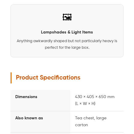
🖼️
Lampshades & Light Items
Anything awkwardly shaped but not particularly heavy is
perfect for the large box.
Product Specifications
Dimensions
430 × 405 × 650 mm
(L × W × H)
Also known as
Tea chest, large
carton