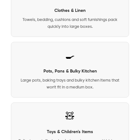
Clothes & Linen
Towels, bedding, cushions and soft furnishings pack
quickly into large boxes.
🍳
Pots, Pans & Bulky Kitchen
Large pots, baking trays and bulky kitchen items that
won't fit in a medium box.
🧸
Toys & Children's Items