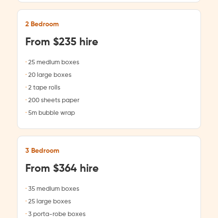
2 Bedroom
From $235 hire
25 medium boxes
20 large boxes
2 tape rolls
200 sheets paper
5m bubble wrap
3 Bedroom
From $364 hire
35 medium boxes
25 large boxes
3 porta-robe boxes