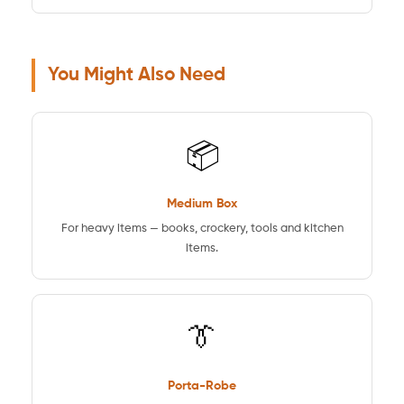
You Might Also Need
📦
Medium Box
For heavy items — books, crockery, tools and kitchen
items.
👔
Porta-Robe