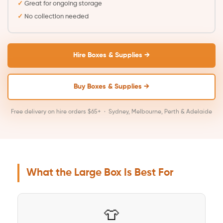
Great for ongoing storage
No collection needed
Hire Boxes & Supplies →
Buy Boxes & Supplies →
Free delivery on hire orders $65+ · Sydney, Melbourne, Perth & Adelaide
What the Large Box Is Best For
👕