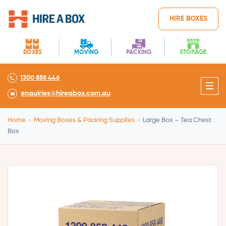
HIRE BOXES
BOXES
MOVING
PACKING
STORAGE
1300 858 446
enquiries@hireabox.com.au
Home
›
Moving Boxes & Packing Supplies
›
Large Box – Tea Chest
Box