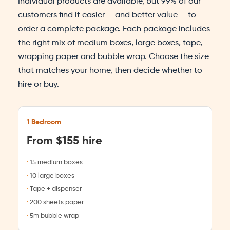
Individual products are available, but 99% of our
customers find it easier — and better value — to
order a complete package. Each package includes
the right mix of medium boxes, large boxes, tape,
wrapping paper and bubble wrap. Choose the size
that matches your home, then decide whether to
hire or buy.
1 Bedroom
From $155 hire
15 medium boxes
10 large boxes
Tape + dispenser
200 sheets paper
5m bubble wrap