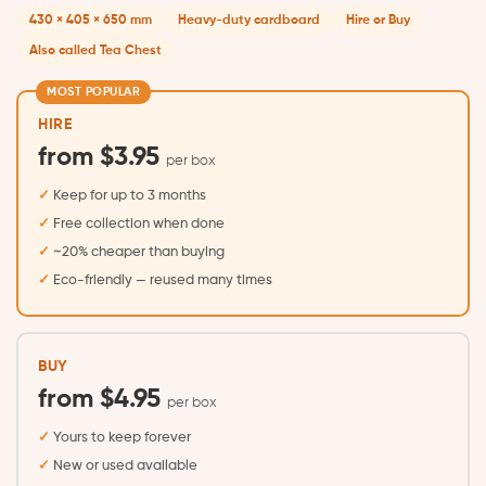
430 × 405 × 650 mm
Heavy-duty cardboard
Hire or Buy
Also called Tea Chest
MOST POPULAR
HIRE
from $3.95
per box
Keep for up to 3 months
Free collection when done
~20% cheaper than buying
Eco-friendly — reused many times
BUY
from $4.95
per box
Yours to keep forever
New or used available