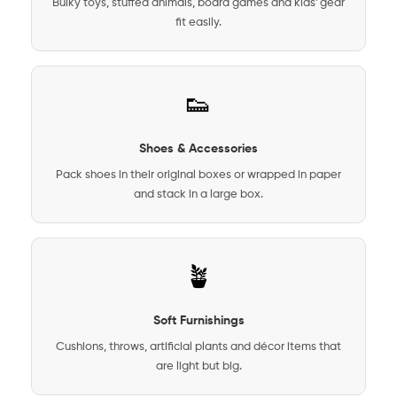
Bulky toys, stuffed animals, board games and kids' gear
fit easily.
👟
Shoes & Accessories
Pack shoes in their original boxes or wrapped in paper
and stack in a large box.
🪴
Soft Furnishings
Cushions, throws, artificial plants and décor items that
are light but big.