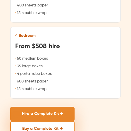
400 sheets paper
15m bubble wrap
4 Bedroom
From $508 hire
50 medium boxes
35 large boxes
4 porta-robe boxes
600 sheets paper
15m bubble wrap
Hire a Complete Kit →
Buy a Complete Kit →