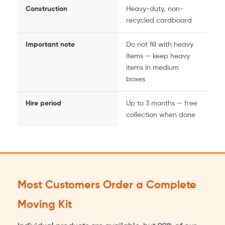
Construction
Heavy-duty, non-
recycled cardboard
Important note
Do not fill with heavy
items — keep heavy
items in medium
boxes
Hire period
Up to 3 months — free
collection when done
Most Customers Order a Complete
Moving Kit