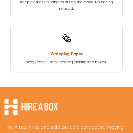
Keep clothes on hangers during the move. No ironing
needed.
🗞️
Wrapping Paper
Wrap fragile items before packing into boxes.
Hire A Box hires and sells durable cardboard moving