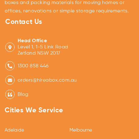
boxes and packing materials for moving homes or
offices, renovations or simple storage requirements.
Contact Us
Head Office
Level 1, 1-5 Link Road
Zetland NSW 2017
1300 858 446
orders@hireabox.com.au
Blog
Cities We Service
Adelaide
Melbourne