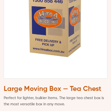
Large Moving Box — Tea Chest
Perfect for lighter, bulkier items. The large tea chest box is
the most versatile box in any move.