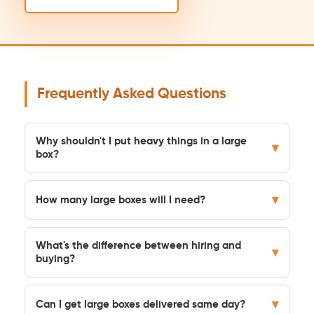
Frequently Asked Questions
Why shouldn't I put heavy things in a large
▾
box?
▾
How many large boxes will I need?
What's the difference between hiring and
▾
buying?
▾
Can I get large boxes delivered same day?