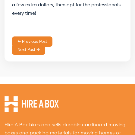
a few extra dollars, then opt for the professionals
every time!
← Previous Post
Next Post →
Hire A Box hires and sells durable cardboard moving
boxes and packing materials for moving homes or