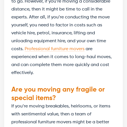
to go. However, if you’re moving a considerable
distance, then it might be time to call in the
experts. After all, if you’re conducting the move
yourself, you need to factor in costs such as
vehicle hire, petrol, insurance, lifting and
unloading equipment hire, and your own time
costs.
Professional furniture movers
are
experienced when it comes to long-haul moves,
and can complete them more quickly and cost
effectively.
Are you moving any fragile or
special items?
If you’re moving breakables, heirlooms, or items
with sentimental value, then a team of
professional furniture movers might be a better