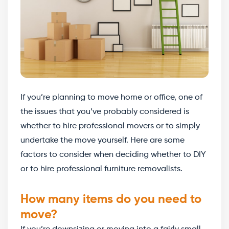
If you’re planning to move home or office, one of
the issues that you’ve probably considered is
whether to hire professional movers or to simply
undertake the move yourself. Here are some
factors to consider when deciding whether to DIY
or to hire professional furniture removalists.
How many items do you need to
move?