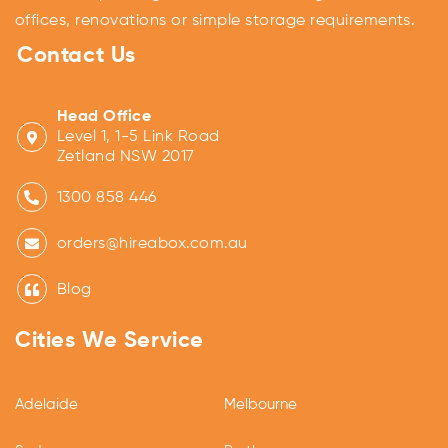
offices, renovations or simple storage requirements.
Contact Us
Head Office
Level 1, 1-5 Link Road
Zetland NSW 2017
1300 858 446
orders@hireabox.com.au
Blog
Cities We Service
Adelaide
Melbourne