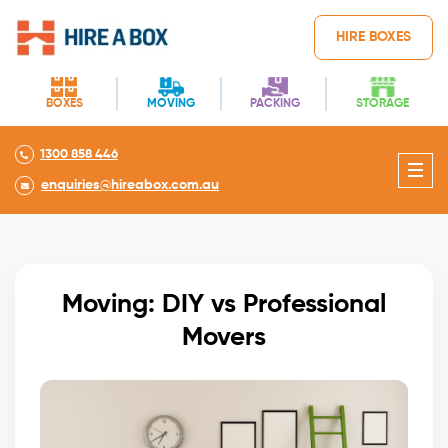
HIRE BOXES
BOXES
MOVING
PACKING
STORAGE
1300 858 446
enquiries@hireabox.com.au
Moving: DIY vs Professional
Movers