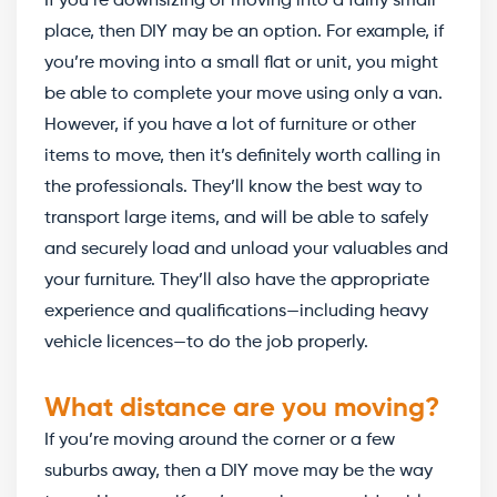
If you’re downsizing or moving into a fairly small
place, then DIY may be an option. For example, if
you’re moving into a small flat or unit, you might
be able to complete your move using only a van.
However, if you have a lot of furniture or other
items to move, then it’s definitely worth calling in
the professionals. They’ll know the best way to
transport large items, and will be able to safely
and securely load and unload your valuables and
your furniture. They’ll also have the appropriate
experience and qualifications—including heavy
vehicle licences—to do the job properly.
What distance are you moving?
If you’re moving around the corner or a few
suburbs away, then a DIY move may be the way