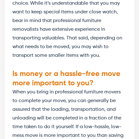
choice. While it’s understandable that you may
want to keep special items under close watch,
bear in mind that professional furniture
removalists have extensive experience in
transporting valuables. That said, depending on
what needs to be moved, you may wish to
transport some smaller items with you.
Is money or a hassle-free move
more important to you?
When you bring in professional furniture movers
to complete your move, you can generally be
assured that the loading, transportation, and
unloading will be completed in a fraction of the
time taken to do it yourself. If a low-hassle, low-
mess move is more important to you than saving