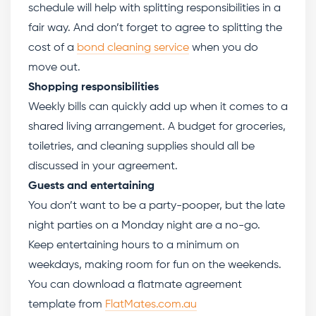
schedule will help with splitting responsibilities in a
fair way. And don’t forget to agree to splitting the
cost of a
bond cleaning service
when you do
move out.
Shopping responsibilities
Weekly bills can quickly add up when it comes to a
shared living arrangement. A budget for groceries,
toiletries, and cleaning supplies should all be
discussed in your agreement.
Guests and entertaining
You don’t want to be a party-pooper, but the late
night parties on a Monday night are a no-go.
Keep entertaining hours to a minimum on
weekdays, making room for fun on the weekends.
You can download a flatmate agreement
template from
FlatMates.com.au