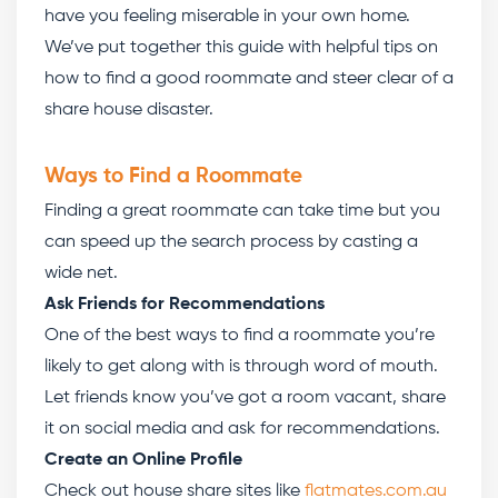
have you feeling miserable in your own home.
We’ve put together this guide with helpful tips on
how to find a good roommate
and steer clear of a
share house disaster.
Ways to Find a Roommate
Finding a great roommate can take time but you
can speed up the search process by casting a
wide net.
Ask Friends for Recommendations
One of the best ways to find a roommate you’re
likely to get along with is through word of mouth.
Let friends know you’ve got a room vacant, share
it on social media and ask for recommendations.
Create an Online Profile
Check out house share sites like
flatmates.com.au