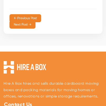
← Previous Post
Next Post →
Hire A Box hires and sells durable cardboard moving
boxes and packing materials for moving homes or
offices, renovations or simple storage requirements.
Contact Us