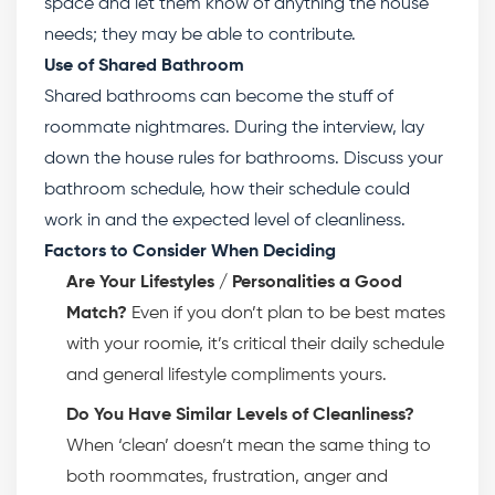
space and let them know of anything the house
needs; they may be able to contribute.
Use of Shared Bathroom
Shared bathrooms can become the stuff of
roommate nightmares. During the interview, lay
down the
house rules for bathrooms
. Discuss your
bathroom schedule, how their schedule could
work in and the expected level of cleanliness.
Factors to Consider When Deciding
Are Your Lifestyles / Personalities a Good
Match?
Even if you don’t plan to be best mates
with your roomie, it’s critical their daily schedule
and general lifestyle compliments yours.
Do You Have Similar Levels of Cleanliness?
When ‘clean’ doesn’t mean the same thing to
both roommates, frustration, anger and