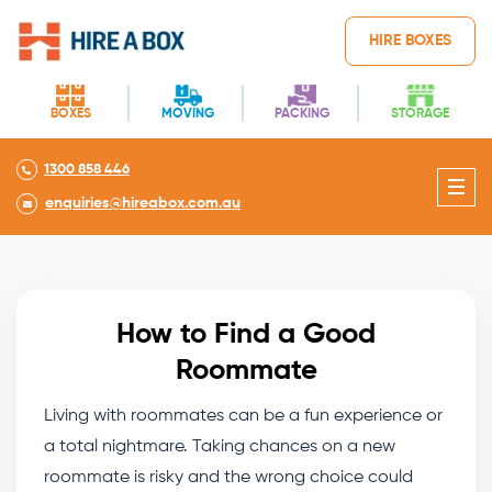
HIRE BOXES
BOXES
MOVING
PACKING
STORAGE
1300 858 446
enquiries@hireabox.com.au
How to Find a Good
Roommate
Living with roommates
can be a fun experience or
a total nightmare. Taking chances on a new
roommate is risky and the wrong choice could