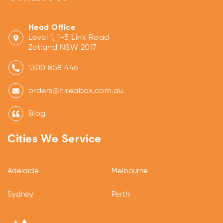
Head Office
Level 1, 1-5 Link Road
Zetland NSW 2017
1300 858 446
orders@hireabox.com.au
Blog
Cities We Service
Adelaide
Melbourne
Sydney
Perth