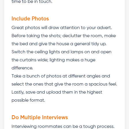
time to be in touch.
Include Photos
Great photos will draw attention to your advert.
Before taking the shots; declutter the room, make
the bed and give the house a general tidy up.
Switch the ceiling lights and lamps on and open
the curtains wide; lighting makes a huge
difference.
Take a bunch of photos at different angles and
select the ones that give the room a spacious feel.
Lastly, save and upload them in the highest
possible format.
Do Multiple Interviews
Interviewing roommates can be a tough process.