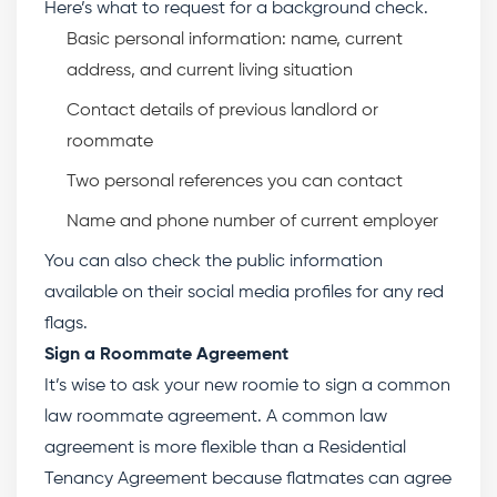
Here’s what to request for a background check.
Basic personal information: name, current
address, and current living situation
Contact details of previous landlord or
roommate
Two personal references you can contact
Name and phone number of current employer
You can also check the public information
available on their social media profiles for any red
flags.
Sign a Roommate Agreement
It’s wise to ask your new roomie to sign a common
law roommate agreement. A common law
agreement is more flexible than a Residential
Tenancy Agreement because flatmates can agree