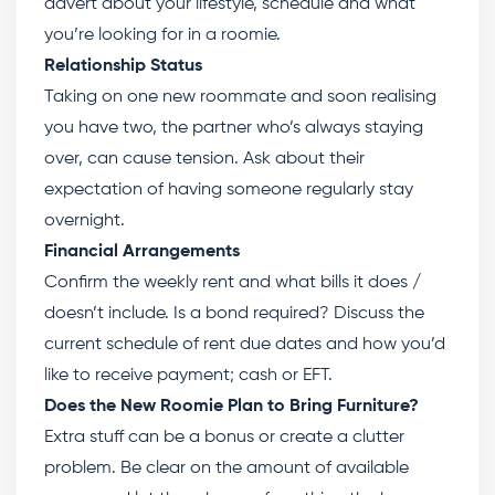
advert about your lifestyle, schedule and what
you’re looking for in a roomie.
Relationship Status
Taking on one new roommate and soon realising
you have two, the partner who’s always staying
over, can cause tension. Ask about their
expectation of having someone regularly stay
overnight.
Financial Arrangements
Confirm the weekly rent and what bills it does /
doesn’t include. Is a bond required? Discuss the
current schedule of rent due dates and how you’d
like to receive payment; cash or EFT.
Does the New Roomie Plan to Bring Furniture?
Extra stuff can be a bonus or create a clutter
problem. Be clear on the amount of available