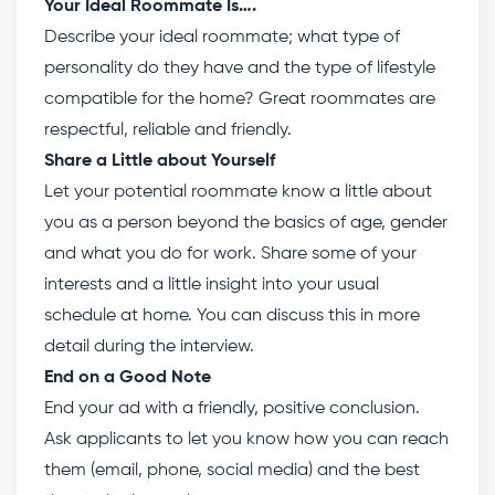
Your Ideal Roommate Is….
Describe your ideal roommate; what type of
personality do they have and the type of lifestyle
compatible for the home? Great roommates are
respectful, reliable and friendly.
Share a Little about Yourself
Let your potential roommate know a little about
you as a person beyond the basics of age, gender
and what you do for work. Share some of your
interests and a little insight into your usual
schedule at home. You can discuss this in more
detail during the interview.
End on a Good Note
End your ad with a friendly, positive conclusion.
Ask applicants to let you know how you can reach
them (email, phone, social media) and the best