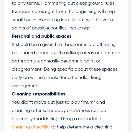
to any terms. Hammering out clear ground rules
for roommates right from the beginning will stop
small issues escalating into all-out war. Cover off
points of possible conflict, including:
Personal and public spaces
It should be a given that bedrooms are off limits,
but shared spaces such as living areas or common
bathrooms, can easily become a point of
disagreement. Being specific about these spaces
early on will help make for a friendlier living
arrangement.
Cleaning responsibilities
You didn’t move out just to play “mum” and
cleaning after somebody else’s mess can be
especially maddening. Using a calendar or
cleaning checklist
to help determine a cleaning