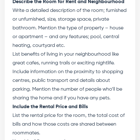
Describe the Room for Rent and Neighbourhood
Write a detailed description of the room; furnished
or unfurnished, size, storage space, private
bathroom. Mention the type of property – house
or apartment – and any features; pool, central
heating, courtyard etc.
List benefits of living in your neighbourhood like
great cafes, running trails or exciting nightlife.
Include information on the proximity to shopping
centres, public transport and details about
parking. Mention the number of people who’ll be
sharing the home and if you have any pets.
Include the Rental Price and Bills
List the rental price for the room, the total cost of
bills and how those costs are shared between
roommates.