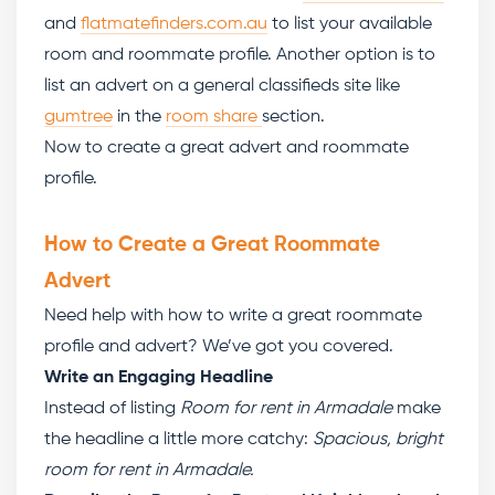
and
flatmatefinders.com.au
to list your available
room and roommate profile. Another option is to
list an advert on a general classifieds site like
gumtree
in the
room share
section.
Now to create a great advert and roommate
profile.
How to Create a Great Roommate
Advert
Need help with
how to write a great roommate
profile
and advert? We’ve got you covered.
Write an Engaging Headline
Instead of listing
Room for rent in Armadale
make
the headline a little more catchy:
Spacious, bright
room for rent in Armadale.