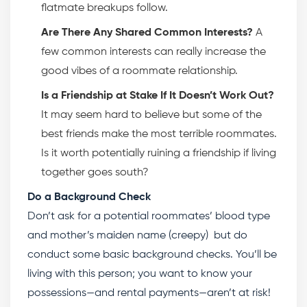
flatmate breakups follow.
Are There Any Shared Common Interests?
A
few common interests can really increase the
good vibes of a roommate relationship.
Is a Friendship at Stake If It Doesn’t Work Out?
It may seem hard to believe but some of the
best friends make the most terrible roommates.
Is it worth potentially ruining a friendship if living
together goes south?
Do a Background Check
Don’t ask for a potential roommates’ blood type
and mother’s maiden name (creepy) but do
conduct some basic background checks. You’ll be
living with this person; you want to know your
possessions—and rental payments—aren’t at risk!