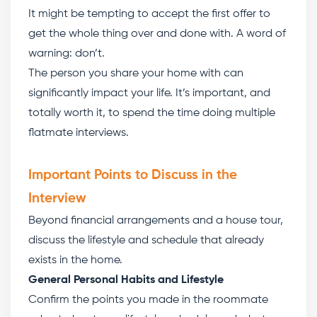
It might be tempting to accept the first offer to
get the whole thing over and done with. A word of
warning: don’t.
The person you share your home with can
significantly impact your life. It’s important, and
totally worth it, to spend the time doing multiple
flatmate interviews.
Important Points to Discuss in the
Interview
Beyond financial arrangements and a house tour,
discuss the lifestyle and schedule that already
exists in the home.
General Personal Habits and Lifestyle
Confirm the points you made in the roommate