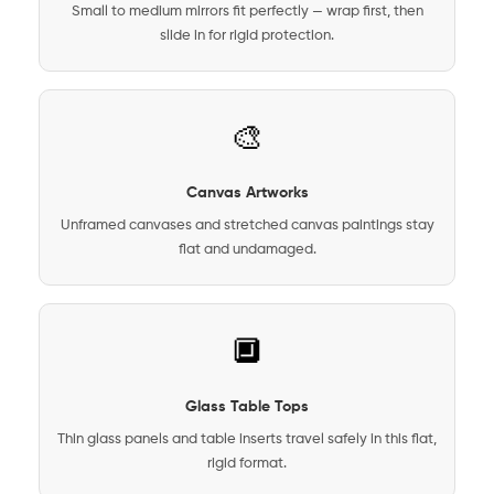
Small to medium mirrors fit perfectly — wrap first, then
slide in for rigid protection.
🎨
Canvas Artworks
Unframed canvases and stretched canvas paintings stay
flat and undamaged.
🔲
Glass Table Tops
Thin glass panels and table inserts travel safely in this flat,
rigid format.