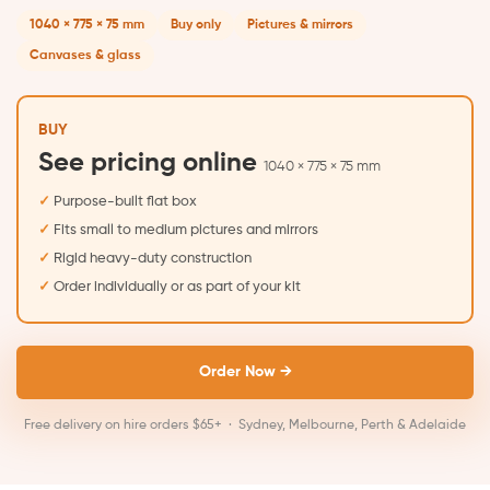
1040 × 775 × 75 mm
Buy only
Pictures & mirrors
Canvases & glass
BUY
See pricing online
1040 × 775 × 75 mm
Purpose-built flat box
Fits small to medium pictures and mirrors
Rigid heavy-duty construction
Order individually or as part of your kit
Order Now →
Free delivery on hire orders $65+ · Sydney, Melbourne, Perth & Adelaide