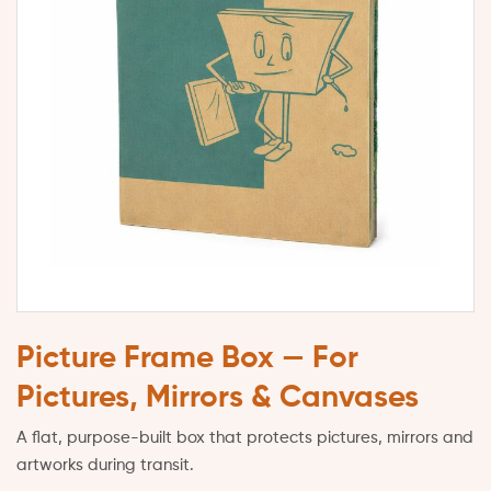
Picture Frame Box — For
Pictures, Mirrors & Canvases
A flat, purpose-built box that protects pictures, mirrors and
artworks during transit.