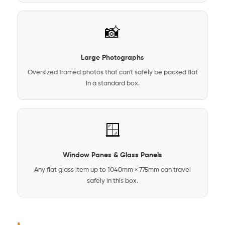
📸
Large Photographs
Oversized framed photos that can't safely be packed flat
in a standard box.
🪟
Window Panes & Glass Panels
Any flat glass item up to 1040mm × 775mm can travel
safely in this box.