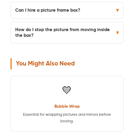
▾
Can I hire a picture frame box?
How do I stop the picture from moving inside
▾
the box?
You Might Also Need
💛
Bubble Wrap
Essential for wrapping pictures and mirrors before
boxing.