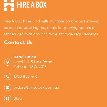
Hire A Box hires and sells durable cardboard moving
boxes and packing materials for moving homes or
offices, renovations or simple storage requirements.
Contact Us
Head Office
Level 1, 1-5 Link Road
Zetland NSW 2017
1300 858 446
orders@hireabox.com.au
Blog