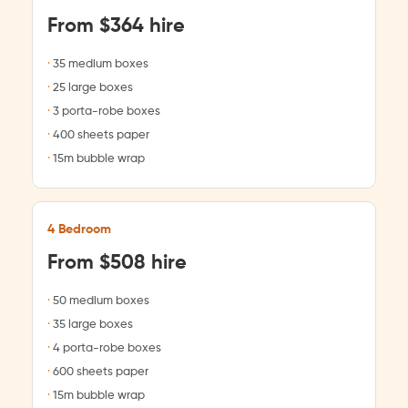
From $364 hire
35 medium boxes
25 large boxes
3 porta-robe boxes
400 sheets paper
15m bubble wrap
4 Bedroom
From $508 hire
50 medium boxes
35 large boxes
4 porta-robe boxes
600 sheets paper
15m bubble wrap