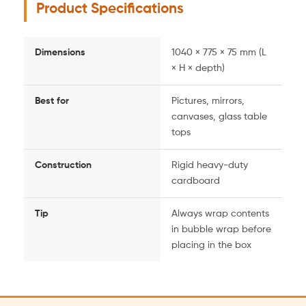
Product Specifications
Dimensions
1040 × 775 × 75 mm (L
× H × depth)
Best for
Pictures, mirrors,
canvases, glass table
tops
Construction
Rigid heavy-duty
cardboard
Tip
Always wrap contents
in bubble wrap before
placing in the box