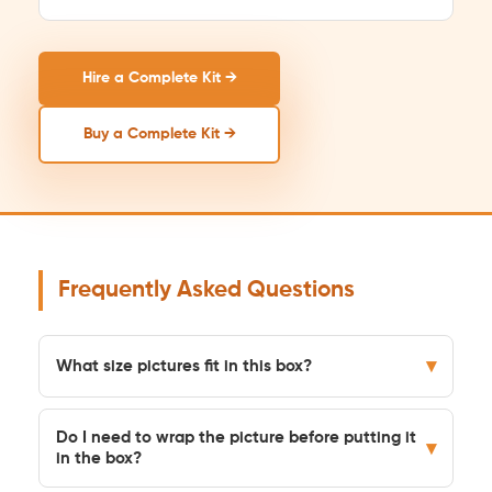
Hire a Complete Kit →
Buy a Complete Kit →
Frequently Asked Questions
▾
What size pictures fit in this box?
Do I need to wrap the picture before putting it
▾
in the box?