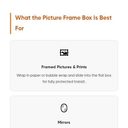
What the Picture Frame Box Is Best
For
🖼️
Framed Pictures & Prints
Wrap in paper or bubble wrap and slide into the flat box
for fully protected transit.
🪞
Mirrors