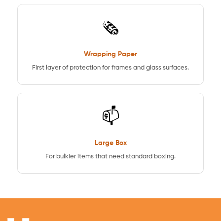
🗞️
Wrapping Paper
First layer of protection for frames and glass surfaces.
📫
Large Box
For bulkier items that need standard boxing.