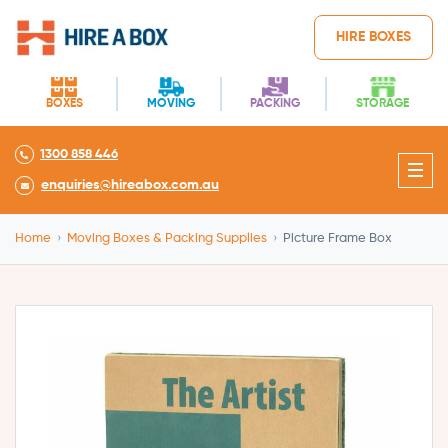
HIRE BOXES
BOXES
MOVING
PACKING
STORAGE
1300 858 446
enquiries@hireabox.com.au
Home
›
Moving Boxes & Packing Supplies
›
Picture Frame Box