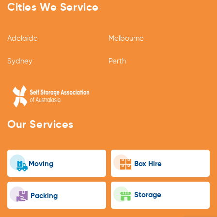
Cities We Service
Adelaide
Melbourne
Sydney
Perth
Our Services
Moving
Box Hire
Storage
Packing