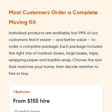
Most Customers Order a Complete
Moving Kit
Individual products are available, but 99% of our
customers find it easier — and better value — to
order a complete package. Each package includes
the right mix of medium boxes, large boxes, tape,
wrapping paper and bubble wrap. Choose the size
that matches your home, then decide whether to
hire or buy.
1 Bedroom
From $155 hire
15 medium boxes