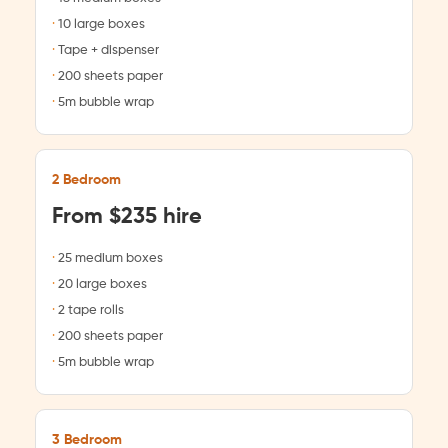
10 large boxes
Tape + dispenser
200 sheets paper
5m bubble wrap
2 Bedroom
From $235 hire
25 medium boxes
20 large boxes
2 tape rolls
200 sheets paper
5m bubble wrap
3 Bedroom