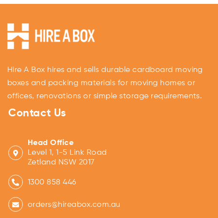
Hire A Box hires and sells durable cardboard moving
boxes and packing materials for moving homes or
offices, renovations or simple storage requirements.
Contact Us
Head Office
Level 1, 1-5 Link Road
Zetland NSW 2017
1300 858 446
orders@hireabox.com.au