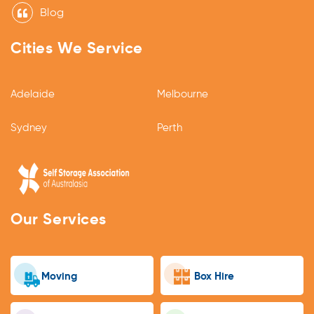
Blog
Cities We Service
Adelaide
Melbourne
Sydney
Perth
Our Services
Moving
Box Hire