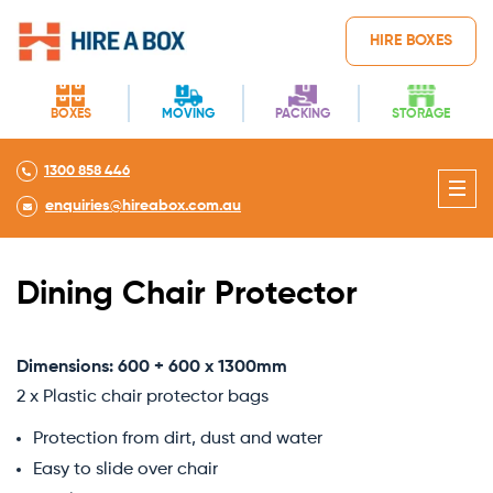
HIRE BOXES
BOXES
MOVING
PACKING
STORAGE
1300 858 446
enquiries@hireabox.com.au
Dining Chair Protector
Dimensions: 600 + 600 x 1300mm
2 x Plastic chair protector bags
Protection from dirt, dust and water
Easy to slide over chair