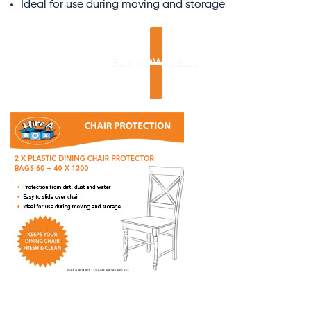
Ideal for use during moving and storage
BUY NOW $12.00