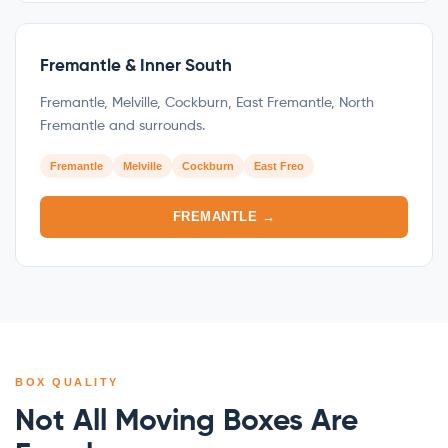
Fremantle & Inner South
Fremantle, Melville, Cockburn, East Fremantle, North
Fremantle and surrounds.
Fremantle
Melville
Cockburn
East Freo
FREMANTLE →
BOX QUALITY
Not All Moving Boxes Are