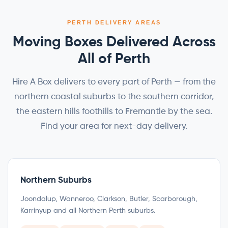
PERTH DELIVERY AREAS
Moving Boxes Delivered Across
All of Perth
Hire A Box delivers to every part of Perth — from the
northern coastal suburbs to the southern corridor,
the eastern hills foothills to Fremantle by the sea.
Find your area for next-day delivery.
Northern Suburbs
Joondalup, Wanneroo, Clarkson, Butler, Scarborough,
Karrinyup and all Northern Perth suburbs.