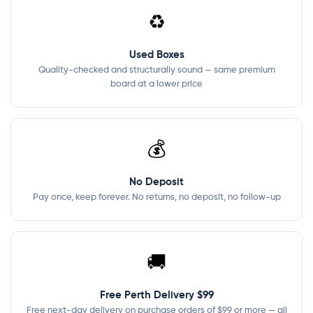
♻️
Used Boxes
Quality-checked and structurally sound — same premium
board at a lower price
💰
No Deposit
Pay once, keep forever. No returns, no deposit, no follow-up
🚚
Free Perth Delivery $99
Free next-day delivery on purchase orders of $99 or more — all