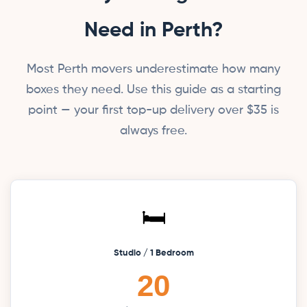
Need in Perth?
Most Perth movers underestimate how many
boxes they need. Use this guide as a starting
point — your first top-up delivery over $35 is
always free.
🛏️
Studio / 1 Bedroom
20