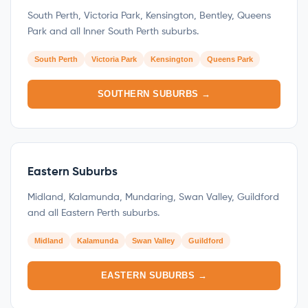
South Perth, Victoria Park, Kensington, Bentley, Queens
Park and all Inner South Perth suburbs.
South Perth
Victoria Park
Kensington
Queens Park
SOUTHERN SUBURBS →
Eastern Suburbs
Midland, Kalamunda, Mundaring, Swan Valley, Guildford
and all Eastern Perth suburbs.
Midland
Kalamunda
Swan Valley
Guildford
EASTERN SUBURBS →