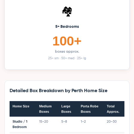
🏘️
5+ Bedrooms
100+
boxes approx.
25+ sm · 50+ med · 25+ lg
Detailed Box Breakdown by Perth Home Size
Home Size
Medium
Large
Porta Robe
Total
Boxes
Boxes
Boxes
Approx.
Studio / 1
15–20
5–8
1–2
20–30
Bedroom