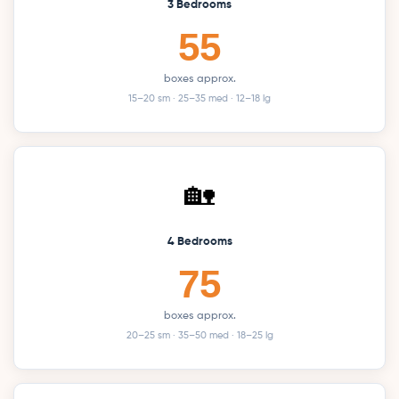
3 Bedrooms
55
boxes approx.
15–20 sm · 25–35 med · 12–18 lg
🏡
4 Bedrooms
75
boxes approx.
20–25 sm · 35–50 med · 18–25 lg