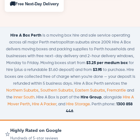
🚚
Free
Next-Day Delivery
Hire A Box Perth
is a moving box hire and sale service operating
across all major Perth metropolitan suburbs since 2009. Hire A Box
delivers moving boxes and packing supplies to Perth households and
businesses with free next-day delivery and 2-hour delivery windows,
Monday to Friday. Moving boxes start from
$3.25 per medium box
for
hire (plus a refundable $1.60 deposit) and from
$3.95
to purchase. Hire
boxes are collected free of charge when you're done — your deposit is
refunded within 5 business days. Hire A Box Perth services the
Northern Suburbs
,
Southern Suburbs
,
Eastern Suburbs
,
Fremantle
and
the
Inner South
. Hire A Box is part of the
Hire Group
, alongside
Hire A
Mover Perth
,
Hire A Packer
, and
Hire Storage
. Perth phone:
1300 858
446
.
Highly Rated on Google
⭐
Hundreds of 5-star reviews