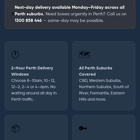
Next-day delivery available Monday–Friday across all
⚡
Perth suburbs.
Need boxes urgently in Perth? Call us on
1300 858 446
— same-day may be possible.
🕐
🗺️
2-Hour Perth Delivery
All Perth Suburbs
Windows
Covered
Choose 8–10am, 10–12,
CBD, Western Suburbs,
12–2, 2–4 or 4–6pm. No
Northern Suburbs, South of
waiting around all day in
River, Fremantle, Eastern
Perth traffic.
Hills and more.
📦
🔑