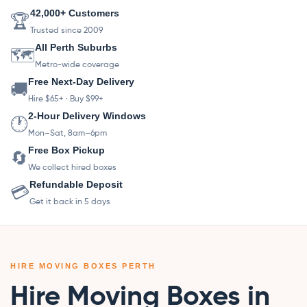
42,000+ Customers
🏆
Trusted since 2009
All Perth Suburbs
🗺️
Metro-wide coverage
Free Next-Day Delivery
🚚
Hire $65+ · Buy $99+
2-Hour Delivery Windows
🕐
Mon–Sat, 8am–6pm
Free Box Pickup
🔄
We collect hired boxes
Refundable Deposit
💳
Get it back in 5 days
HIRE MOVING BOXES PERTH
Hire Moving Boxes in