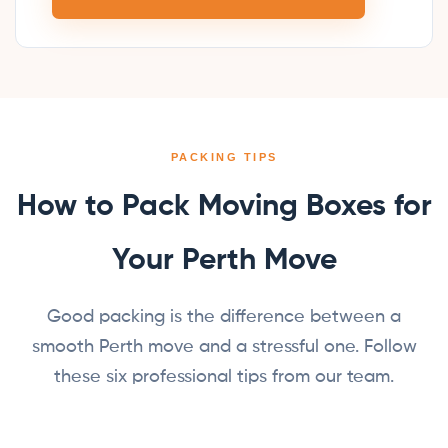
PACKING TIPS
How to Pack Moving Boxes for
Your Perth Move
Good packing is the difference between a
smooth Perth move and a stressful one. Follow
these six professional tips from our team.