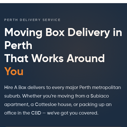
PERTH DELIVERY SERVICE
Moving Box Delivery in
Perth
That Works Around
You
Hire A Box delivers to every major Perth metropolitan
suburb. Whether you're moving from a Subiaco
apartment, a Cottesloe house, or packing up an
office in the CBD — we've got you covered.