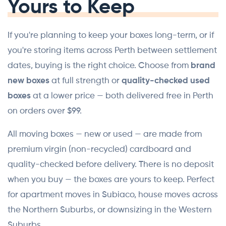
Yours to Keep
If you're planning to keep your boxes long-term, or if
you're storing items across Perth between settlement
dates, buying is the right choice. Choose from
brand
new boxes
at full strength or
quality-checked used
boxes
at a lower price — both delivered free in Perth
on orders over $99.
All moving boxes — new or used — are made from
premium virgin (non-recycled) cardboard and
quality-checked before delivery. There is no deposit
when you buy — the boxes are yours to keep. Perfect
for apartment moves in Subiaco, house moves across
the Northern Suburbs, or downsizing in the Western
Suburbs.