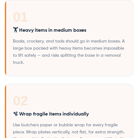
01
🏋️ Heavy items in medium boxes
Books, crockery, and tools should go in medium boxes. A
large box packed with heavy items becomes impossible
to lift safely — and risks splitting the base in a removal
truck.
02
🫧 Wrap fragile items individually
Use butchers paper or bubble wrap for every fragile
piece. Wrap plates vertically, not flat, for extra strength.