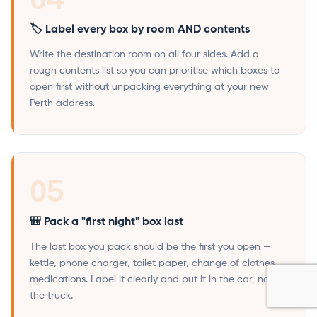
🏷️ Label every box by room AND contents
Write the destination room on all four sides. Add a
rough contents list so you can prioritise which boxes to
open first without unpacking everything at your new
Perth address.
05
🎒 Pack a "first night" box last
The last box you pack should be the first you open —
kettle, phone charger, toilet paper, change of clothes,
medications. Label it clearly and put it in the car, not
the truck.