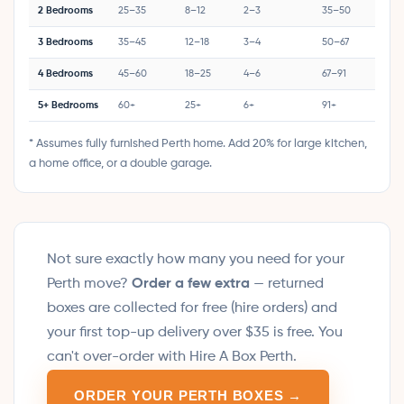
2 Bedrooms
25–35
8–12
2–3
35–50
3 Bedrooms
35–45
12–18
3–4
50–67
4 Bedrooms
45–60
18–25
4–6
67–91
5+ Bedrooms
60+
25+
6+
91+
* Assumes fully furnished Perth home. Add 20% for large kitchen,
a home office, or a double garage.
Not sure exactly how many you need for your
Perth move?
Order a few extra
— returned
boxes are collected for free (hire orders) and
your first top-up delivery over $35 is free. You
can't over-order with Hire A Box Perth.
ORDER YOUR PERTH BOXES →