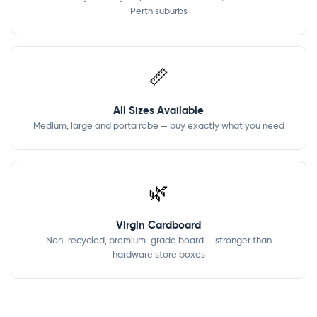
Perth suburbs
📏
All Sizes Available
Medium, large and porta robe — buy exactly what you need
🌿
Virgin Cardboard
Non-recycled, premium-grade board — stronger than
hardware store boxes