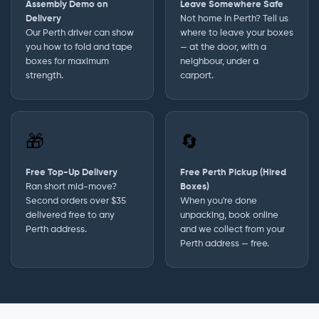
Assembly Demo on
Leave Somewhere Safe
Delivery
Not home in Perth? Tell us
Our Perth driver can show
where to leave your boxes
you how to fold and tape
— at the door, with a
boxes for maximum
neighbour, under a
strength.
carport.
🎁
🔄
Free Top-Up Delivery
Free Perth Pickup (Hired
Ran short mid-move?
Boxes)
Second orders over $35
When you're done
delivered free to any
unpacking, book online
Perth address.
and we collect from your
Perth address — free.