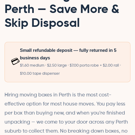
Perth — Save More &
Skip Disposal
Small refundable deposit — fully returned in 5
business days
💳
$1.60 medium · $2.50 large · $7.00 porta robe + $2.00 rail ·
$10.00 tape dispenser
Hiring moving boxes in Perth is the most cost-
effective option for most house moves. You pay less
per box than buying new, and when you're finished
unpacking — we come to your door across any Perth
suburb to collect them. No breaking down boxes, no