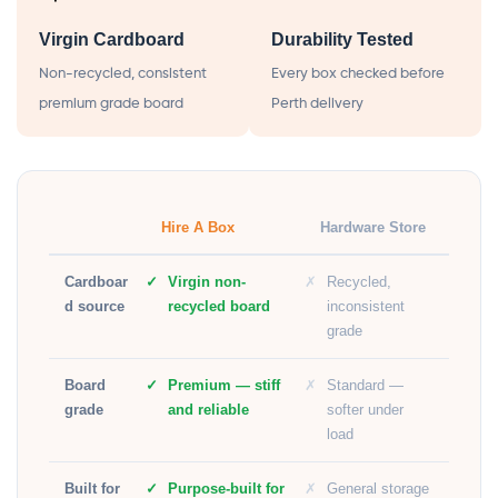
Virgin Cardboard
Durability Tested
Non-recycled, consistent
Every box checked before
premium grade board
Perth delivery
Hire A Box
Hardware Store
Cardboar
Virgin non-
Recycled,
d source
recycled board
inconsistent
grade
Board
Premium — stiff
Standard —
grade
and reliable
softer under
load
Built for
Purpose-built for
General storage