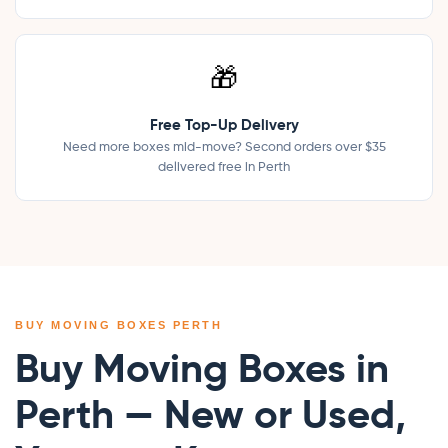
🎁
Free Top-Up Delivery
Need more boxes mid-move? Second orders over $35
delivered free in Perth
BUY MOVING BOXES PERTH
Buy Moving Boxes in
Perth — New or Used,