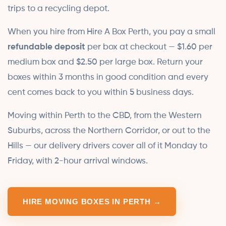
trips to a recycling depot.
When you hire from Hire A Box Perth, you pay a small
refundable deposit
per box at checkout — $1.60 per
medium box and $2.50 per large box. Return your
boxes within 3 months in good condition and every
cent comes back to you within 5 business days.
Moving within Perth to the CBD, from the Western
Suburbs, across the Northern Corridor, or out to the
Hills — our delivery drivers cover all of it Monday to
Friday, with 2-hour arrival windows.
HIRE MOVING BOXES IN PERTH →