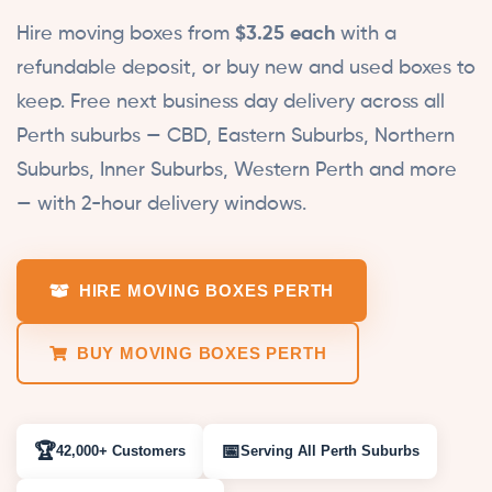
Hire moving boxes from
$3.25 each
with a
refundable deposit, or buy new and used boxes to
keep. Free next business day delivery across all
Perth suburbs — CBD, Eastern Suburbs, Northern
Suburbs, Inner Suburbs, Western Perth and more
— with 2-hour delivery windows.
HIRE MOVING BOXES PERTH
BUY MOVING BOXES PERTH
🏆
📅
42,000+
Customers
Serving
All Perth
Suburbs