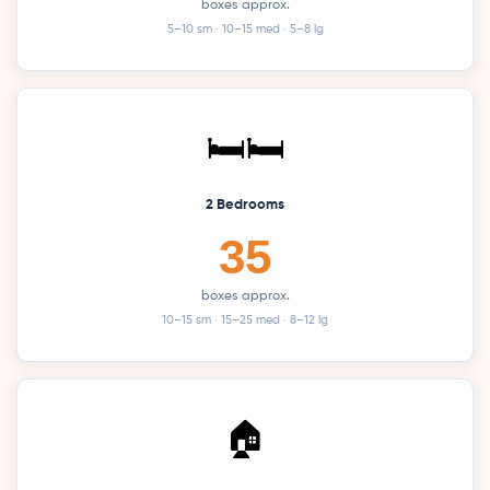
boxes approx.
5–10 sm · 10–15 med · 5–8 lg
🛏️🛏️
2 Bedrooms
35
boxes approx.
10–15 sm · 15–25 med · 8–12 lg
🏠