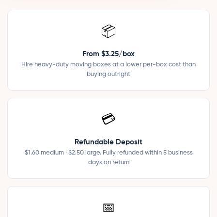
📦
From $3.25/box
Hire heavy-duty moving boxes at a lower per-box cost than
buying outright
💳
Refundable Deposit
$1.60 medium · $2.50 large. Fully refunded within 5 business
days on return
📅