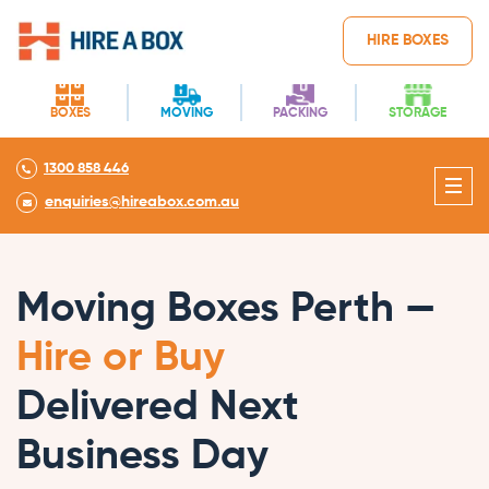
HIRE BOXES
BOXES
MOVING
PACKING
STORAGE
1300 858 446
enquiries@hireabox.com.au
Moving Boxes Perth —
Hire or Buy
Delivered Next
Business Day