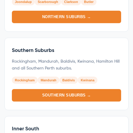
Joondalup
Scarborough
Clarkson
Butler
NORTHERN SUBURBS →
Southern Suburbs
Rockingham, Mandurah, Baldivis, Kwinana, Hamilton Hill
and all Southern Perth suburbs.
Rockingham
Mandurah
Baldivis
Kwinana
SOUTHERN SUBURBS →
Inner South