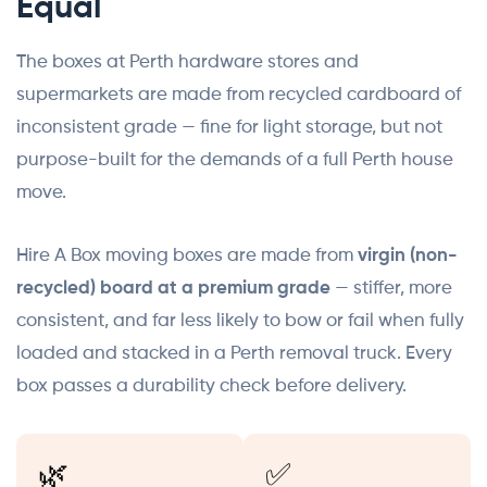
Equal
The boxes at Perth hardware stores and
supermarkets are made from recycled cardboard of
inconsistent grade — fine for light storage, but not
purpose-built for the demands of a full Perth house
move.
Hire A Box moving boxes are made from
virgin (non-
recycled) board at a premium grade
— stiffer, more
consistent, and far less likely to bow or fail when fully
loaded and stacked in a Perth removal truck. Every
box passes a durability check before delivery.
🌿
✅