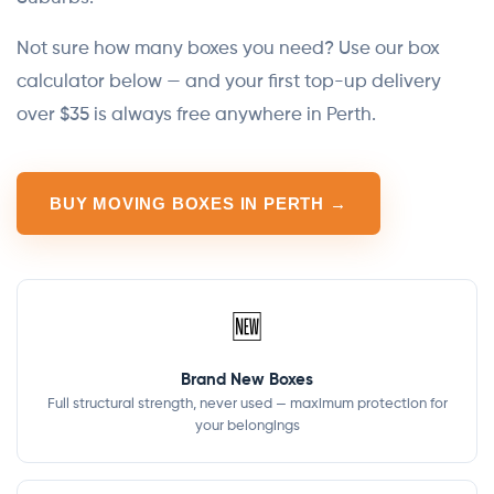
Not sure how many boxes you need? Use our box
calculator below — and your first top-up delivery
over $35 is always free anywhere in Perth.
BUY MOVING BOXES IN PERTH →
🆕
Brand New Boxes
Full structural strength, never used — maximum protection for
your belongings