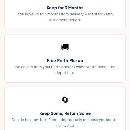
Keep for 3 Months
You have up to 3 months from delivery — ideal for Perth
settlement periods
🚚
Free Perth Pickup
We collect from your Perth address when you're done — no
depot trips
🔄
Keep Some, Return Some
Decide box-by-box. Forfeit deposit only on those you keep —
no invoice