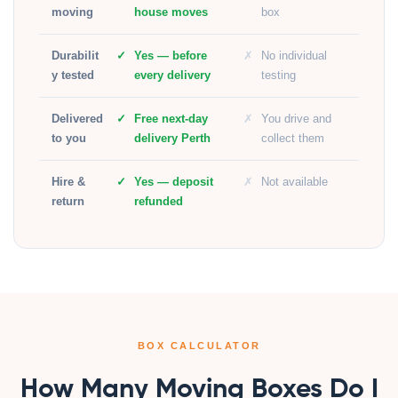
moving
house moves
box
Durabilit
Yes — before
No individual
y tested
every delivery
testing
Delivered
Free next-day
You drive and
to you
delivery Perth
collect them
Hire &
Yes — deposit
Not available
return
refunded
BOX CALCULATOR
How Many Moving Boxes Do I