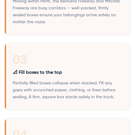
Moving within Perth, the Kwinana Freeway and Mitchell
Freeway are busy corridors — well-packed, firmly
sealed boxes ensure your belongings arrive safely no
matter the route.
03
📐 Fill boxes to the top
Partially filled boxes collapse when stacked. Fill any
gaps with scrunched paper, clothing, or linen before
sealing. A firm, square box stacks safely in the truck.
04