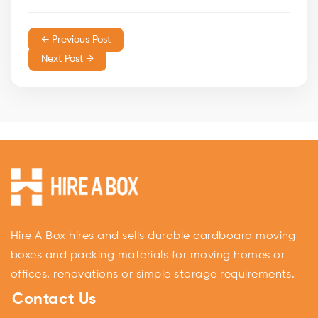
← Previous Post
Next Post →
Hire A Box hires and sells durable cardboard moving
boxes and packing materials for moving homes or
offices, renovations or simple storage requirements.
Contact Us