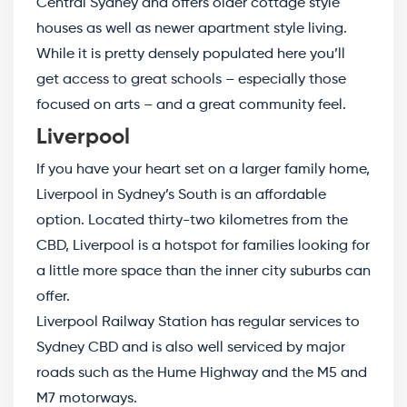
Central Sydney and offers older cottage style
houses as well as newer apartment style living.
While it is pretty densely populated here you’ll
get access to great schools – especially those
focused on arts – and a great community feel.
Liverpool
If you have your heart set on a larger family home,
Liverpool in Sydney’s South is an affordable
option. Located thirty-two kilometres from the
CBD, Liverpool is a hotspot for families looking for
a little more space than the inner city suburbs can
offer.
Liverpool Railway Station has regular services to
Sydney CBD and is also well serviced by major
roads such as the Hume Highway and the M5 and
M7 motorways.