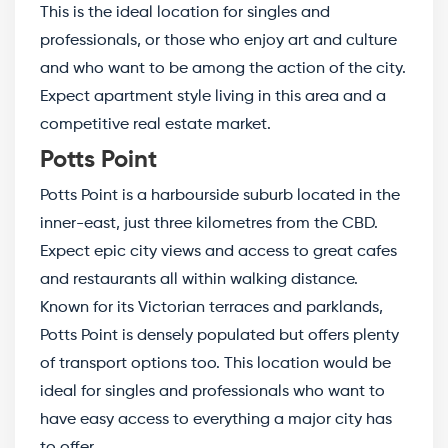
This is the ideal location for singles and
professionals, or those who enjoy art and culture
and who want to be among the action of the city.
Expect apartment style living in this area and a
competitive real estate market.
Potts Point
Potts Point is a harbourside suburb located in the
inner-east, just three kilometres from the CBD.
Expect epic city views and access to great cafes
and restaurants all within walking distance.
Known for its Victorian terraces and parklands,
Potts Point is densely populated but offers plenty
of transport options too. This location would be
ideal for singles and professionals who want to
have easy access to everything a major city has
to offer.