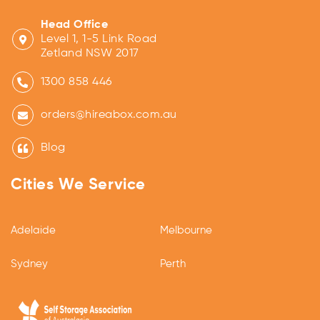
Head Office
Level 1, 1-5 Link Road
Zetland NSW 2017
1300 858 446
orders@hireabox.com.au
Blog
Cities We Service
Adelaide
Melbourne
Sydney
Perth