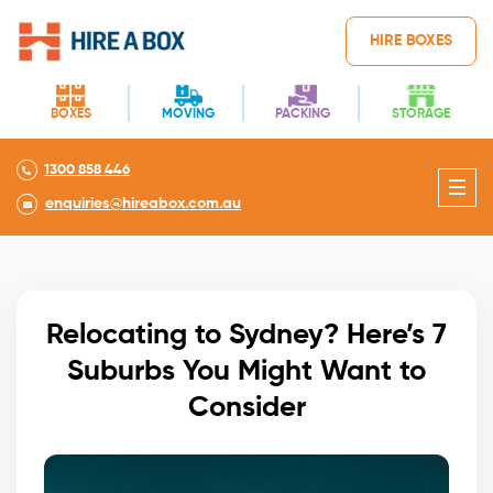
HIRE BOXES
BOXES
MOVING
PACKING
STORAGE
1300 858 446
enquiries@hireabox.com.au
Relocating to Sydney? Here’s 7
Suburbs You Might Want to
Consider