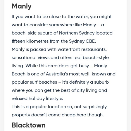
Manly
If you want to be close to the water, you might
want to consider somewhere like Manly – a
beach-side suburb of Northern Sydney located
fifteen kilometres from the Sydney CBD.
Manly is packed with waterfront restaurants,
sensational views and offers real beach-style
living. While this area does get busy – Manly
Beach is one of Australia’s most well-known and
popular surf beaches – it’s definitely a suburb
where you can get the best of city living and
relaxed holiday lifestyle.
This is a popular location so, not surprisingly,
property doesn’t come cheap here though.
Blacktown