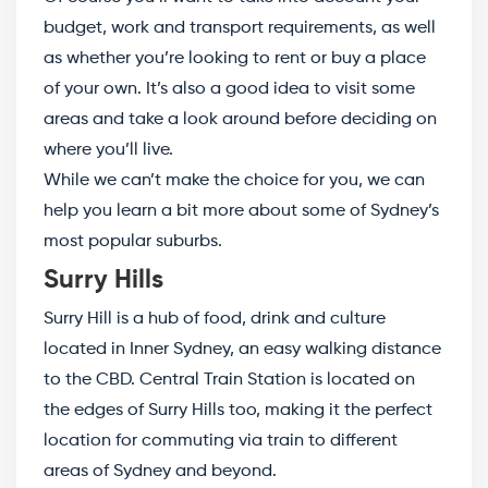
budget, work and transport requirements, as well
as whether you’re looking to rent or buy a place
of your own. It’s also a good idea to visit some
areas and take a look around before deciding on
where you’ll live.
While we can’t make the choice for you, we can
help you learn a bit more about some of Sydney’s
most popular suburbs.
Surry Hills
Surry Hill is a hub of food, drink and culture
located in Inner Sydney, an easy walking distance
to the CBD. Central Train Station is located on
the edges of Surry Hills too, making it the perfect
location for commuting via train to different
areas of Sydney and beyond.