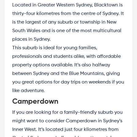
Located in Greater Western Sydney, Blacktown is
thirty-four kilometres from the centre of Sydney. It
is the largest of any suburb or township in New
South Wales and is one of the most multicultural
places in Sydney.
This suburb is ideal for young families,
professionals and students alike, with affordable
property options available. It’s also halfway
between Sydney and the Blue Mountains, giving
you great options for day trips on weekends if you
like adventure.
Camperdown
If you are looking for a family-friendly suburb you
might want to consider Camperdown in Sydney’s
Inner West. It’s located just four kilometres from