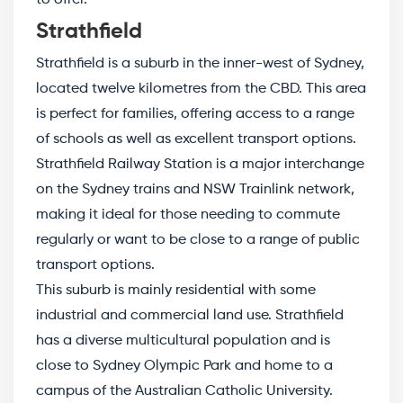
Strathfield
Strathfield is a suburb in the inner-west of Sydney,
located twelve kilometres from the CBD. This area
is perfect for families, offering access to a range
of schools as well as excellent transport options.
Strathfield Railway Station is a major interchange
on the Sydney trains and NSW Trainlink network,
making it ideal for those needing to commute
regularly or want to be close to a range of public
transport options.
This suburb is mainly residential with some
industrial and commercial land use. Strathfield
has a diverse multicultural population and is
close to Sydney Olympic Park and home to a
campus of the Australian Catholic University.