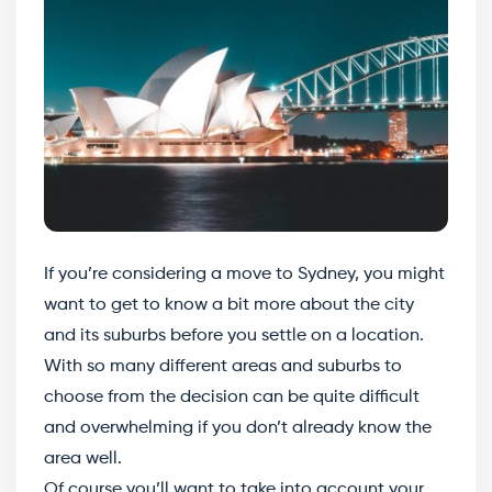
If you’re considering a move to Sydney, you might
want to get to know a bit more about the city
and its suburbs before you settle on a location.
With so many different areas and suburbs to
choose from the decision can be quite difficult
and overwhelming if you don’t already know the
area well.
Of course you’ll want to take into account your