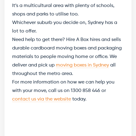
It’s a multicultural area with plenty of schools,
shops and parks to utilise too.
Whichever suburb you decide on, Sydney has a
lot to offer.
Need help to get there? Hire A Box hires and sells
durable cardboard moving boxes and packaging
materials to people moving home or office. We
deliver and pick up
moving boxes in Sydney
all
throughout the metro area.
For more information on how we can help you
with your move, call us on 1300 858 446 or
contact us via the website
today.